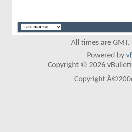
All times are GMT.
Powered by
v
Copyright © 2026 vBulletin 
Copyright Â©2006