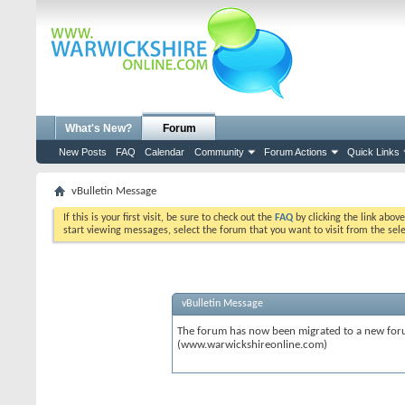
What's New?
Forum
New Posts
FAQ
Calendar
Community
Forum Actions
Quick Links
vBulletin Message
If this is your first visit, be sure to check out the
FAQ
by clicking the link abov
start viewing messages, select the forum that you want to visit from the sel
vBulletin Message
The forum has now been migrated to a new forum
(www.warwickshireonline.com)