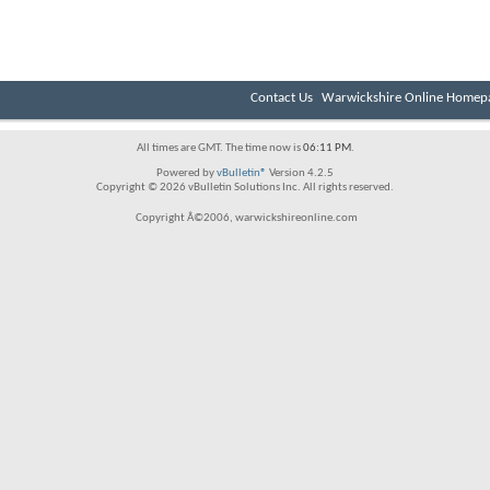
Contact Us
Warwickshire Online Homep
All times are GMT. The time now is
06:11 PM
.
Powered by
vBulletin®
Version 4.2.5
Copyright © 2026 vBulletin Solutions Inc. All rights reserved.
Copyright Â©2006, warwickshireonline.com