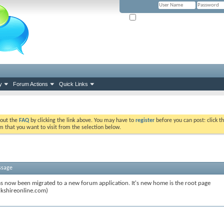
Remember Me? (Please tick if you hav
y
Forum Actions
Quick Links
k out the
FAQ
by clicking the link above. You may have to
register
before you can post: click th
m that you want to visit from the selection below.
ssage
s now been migrated to a new forum application. It's new home is the root page
kshireonline.com)