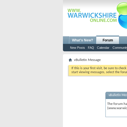
What's New?
Forum
New Posts
FAQ
Calendar
Communit
vBulletin Message
If this is your first visit, be sure to chec
start viewing messages, select the foru
vBulletin Me
The forum ha
(www.warwic