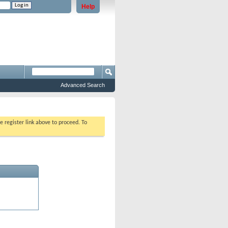
Help
e problems staying logged in)
Advanced Search
e register link above to proceed. To