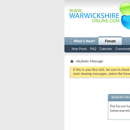
What's New?
Forum
New Posts
FAQ
Calendar
Communit
vBulletin Message
If this is your first visit, be sure to chec
start viewing messages, select the foru
vBulletin Me
The forum ha
(www.warwic