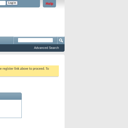
Help
e problems staying logged in)
Advanced Search
e register link above to proceed. To