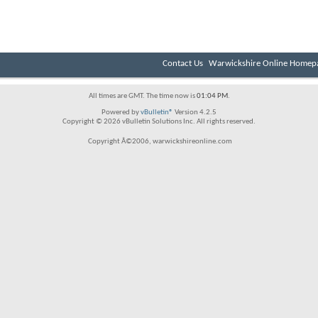
Contact Us
Warwickshire Online Homep
All times are GMT. The time now is
01:04 PM
.
Powered by
vBulletin®
Version 4.2.5
Copyright © 2026 vBulletin Solutions Inc. All rights reserved.
Copyright Â©2006, warwickshireonline.com