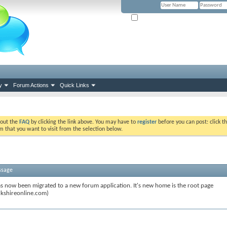
Remember Me? (Please tick if you hav
y
Forum Actions
Quick Links
k out the
FAQ
by clicking the link above. You may have to
register
before you can post: click th
m that you want to visit from the selection below.
ssage
s now been migrated to a new forum application. It's new home is the root page
kshireonline.com)