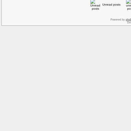
Unread posts
Powered by
php
De