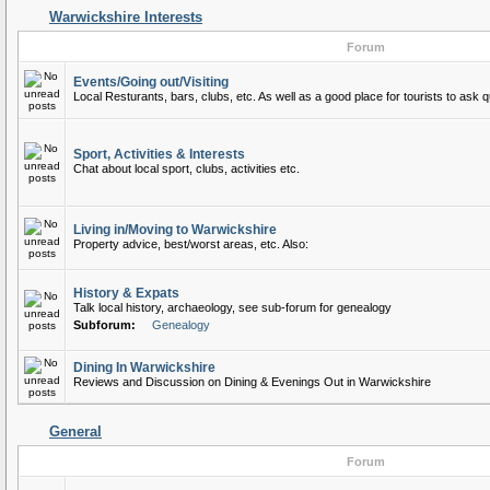
Warwickshire Interests
Forum
Events/Going out/Visiting
Local Resturants, bars, clubs, etc. As well as a good place for tourists to ask q
Sport, Activities & Interests
Chat about local sport, clubs, activities etc.
Living in/Moving to Warwickshire
Property advice, best/worst areas, etc. Also:
History & Expats
Talk local history, archaeology, see sub-forum for genealogy
Subforum:
Genealogy
Dining In Warwickshire
Reviews and Discussion on Dining & Evenings Out in Warwickshire
General
Forum