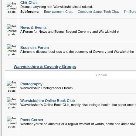
Chit-Chat
Discuss anything non-Warwickshire/local related.
Subforums:
Entertainment Chat
,
Computer &amp; Tech Chat
,
I'm Bor
News & Events
A Forum for News and Events Beyond Coventry and Warwickshire
Business Forum
A forum to discuss business and the economy of Coventry and Warwickshire
Warwickshire & Coventry Groups
Forum
Photography
Warwickshire Photographers forum
Warwickshire Online Book Club
Warwickshire's Online Book Club, mostly discussing e-books, but paper ones 
Poets Corner
Whether you're an amateur or a regular weaver of words, come and add a few 