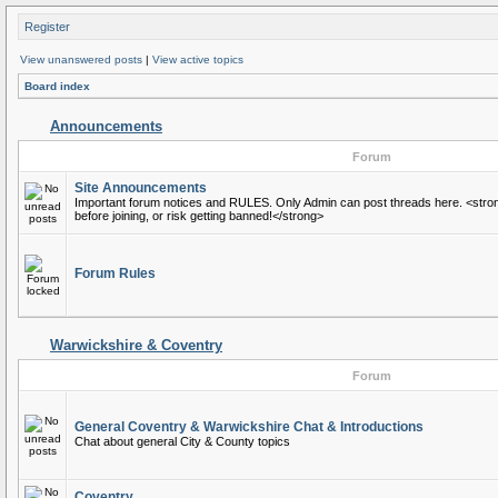
Register
View unanswered posts
|
View active topics
Board index
Announcements
Forum
Site Announcements
Important forum notices and RULES. Only Admin can post threads here. <stro
before joining, or risk getting banned!</strong>
Forum Rules
Warwickshire & Coventry
Forum
General Coventry & Warwickshire Chat & Introductions
Chat about general City & County topics
Coventry