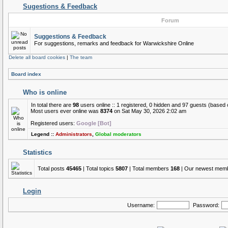
Sugestions & Feedback
Forum
Suggestions & Feedback
For suggestions, remarks and feedback for Warwickshire Online
Delete all board cookies
|
The team
Board index
Who is online
In total there are
98
users online :: 1 registered, 0 hidden and 97 guests (based 
Most users ever online was
8374
on Sat May 30, 2026 2:02 am
Registered users:
Google [Bot]
Legend ::
Administrators
,
Global moderators
Statistics
Total posts
45465
| Total topics
5807
| Total members
168
| Our newest mem
Login
Username:
Password: