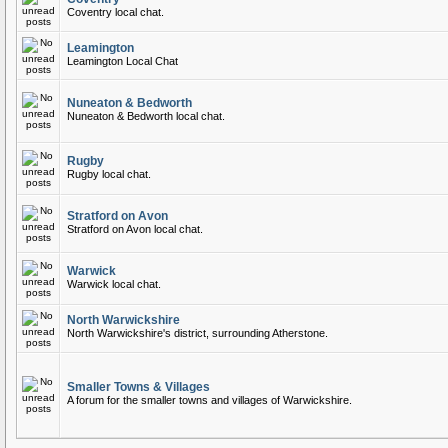
Coventry local chat.
Leamington
Leamington Local Chat
Nuneaton & Bedworth
Nuneaton & Bedworth local chat.
Rugby
Rugby local chat.
Stratford on Avon
Stratford on Avon local chat.
Warwick
Warwick local chat.
North Warwickshire
North Warwickshire's district, surrounding Atherstone.
Smaller Towns & Villages
A forum for the smaller towns and villages of Warwickshire.