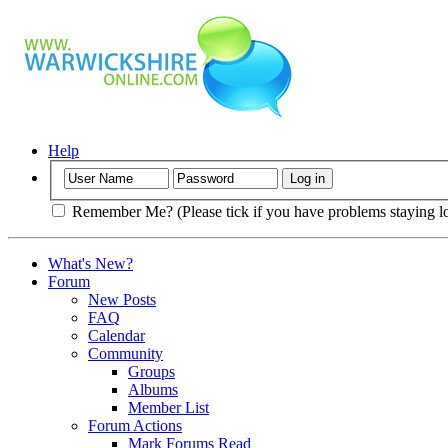
Help
Remember Me? (Please tick if you have problems staying l
What's New?
Forum
New Posts
FAQ
Calendar
Community
Groups
Albums
Member List
Forum Actions
Mark Forums Read