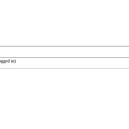
ogged in)