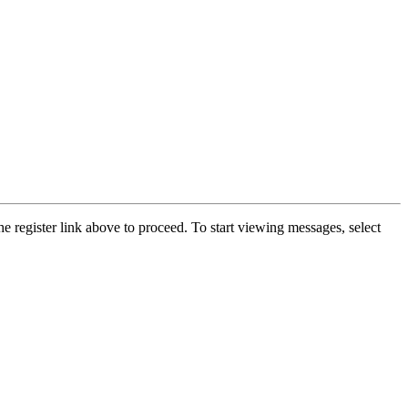
he register link above to proceed. To start viewing messages, select