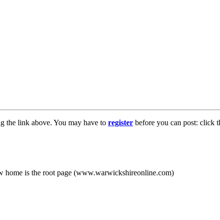
ng the link above. You may have to
register
before you can post: click t
new home is the root page (www.warwickshireonline.com)