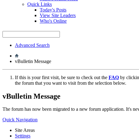
Quick Links
Today's Posts
View Site Leaders
Who's Online
Advanced Search
vBulletin Message
If this is your first visit, be sure to check out the
FAQ
by clicki
the forum that you want to visit from the selection below.
vBulletin Message
The forum has now been migrated to a new forum application. It's 
Quick Navigation
Site Areas
Settings