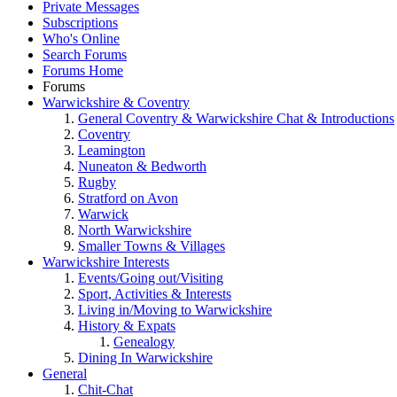
Private Messages
Subscriptions
Who's Online
Search Forums
Forums Home
Forums
Warwickshire & Coventry
General Coventry & Warwickshire Chat & Introductions
Coventry
Leamington
Nuneaton & Bedworth
Rugby
Stratford on Avon
Warwick
North Warwickshire
Smaller Towns & Villages
Warwickshire Interests
Events/Going out/Visiting
Sport, Activities & Interests
Living in/Moving to Warwickshire
History & Expats
Genealogy
Dining In Warwickshire
General
Chit-Chat