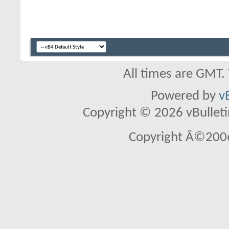
All times are GMT.
Powered by
v
Copyright © 2026 vBulletin 
Copyright Â©2006