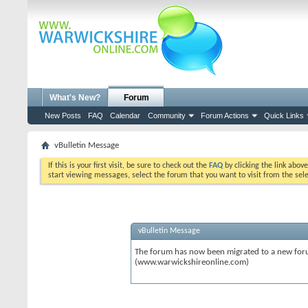
What's New?
Forum
New Posts
FAQ
Calendar
Community
Forum Actions
Quick Links
vBulletin Message
If this is your first visit, be sure to check out the
FAQ
by clicking the link abov
start viewing messages, select the forum that you want to visit from the sel
vBulletin Message
The forum has now been migrated to a new forum
(www.warwickshireonline.com)