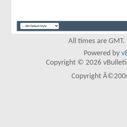
All times are GMT.
Powered by
v
Copyright © 2026 vBulletin 
Copyright Â©2006