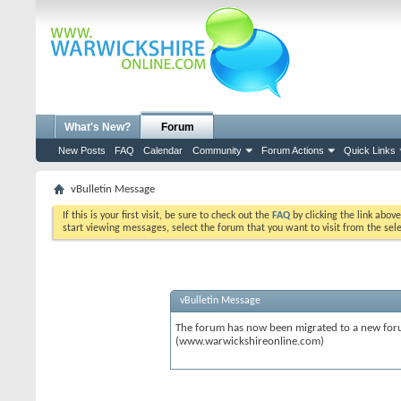
What's New?
Forum
New Posts
FAQ
Calendar
Community
Forum Actions
Quick Links
vBulletin Message
If this is your first visit, be sure to check out the
FAQ
by clicking the link abov
start viewing messages, select the forum that you want to visit from the sel
vBulletin Message
The forum has now been migrated to a new forum
(www.warwickshireonline.com)