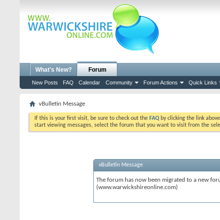
What's New?
Forum
New Posts
FAQ
Calendar
Community
Forum Actions
Quick Links
vBulletin Message
If this is your first visit, be sure to check out the
FAQ
by clicking the link abov
start viewing messages, select the forum that you want to visit from the sel
vBulletin Message
The forum has now been migrated to a new forum
(www.warwickshireonline.com)