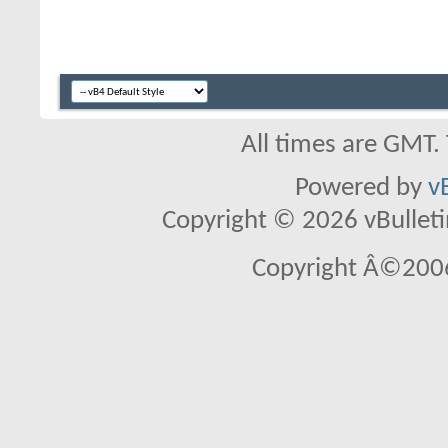
All times are GMT.
Powered by
v
Copyright © 2026 vBulletin 
Copyright Â©2006