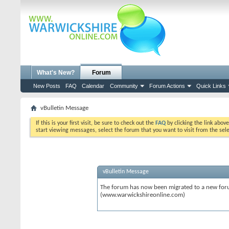
What's New?
Forum
New Posts
FAQ
Calendar
Community
Forum Actions
Quick Links
vBulletin Message
If this is your first visit, be sure to check out the
FAQ
by clicking the link abov
start viewing messages, select the forum that you want to visit from the sel
vBulletin Message
The forum has now been migrated to a new forum
(www.warwickshireonline.com)