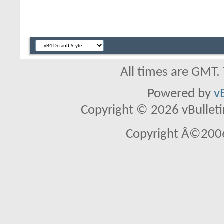
All times are GMT.
Powered by
v
Copyright © 2026 vBulletin 
Copyright Â©2006