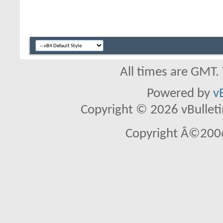
All times are GMT.
Powered by
v
Copyright © 2026 vBulletin 
Copyright Â©2006