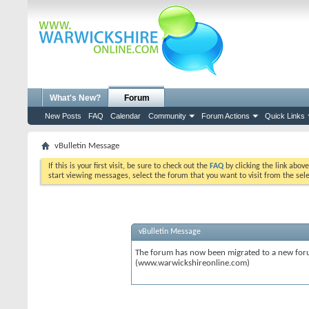
What's New?
Forum
New Posts
FAQ
Calendar
Community
Forum Actions
Quick Links
vBulletin Message
If this is your first visit, be sure to check out the
FAQ
by clicking the link abov
start viewing messages, select the forum that you want to visit from the sel
vBulletin Message
The forum has now been migrated to a new forum
(www.warwickshireonline.com)