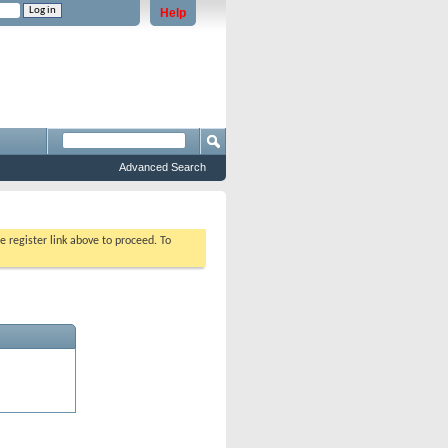
Help
e problems staying logged in)
Advanced Search
e register link above to proceed. To