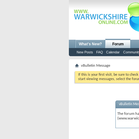
What's New?
Forum
New Posts
FAQ
Calendar
Communit
vBulletin Message
If this is your first visit, be sure to chec
start viewing messages, select the foru
vBulletin Me
The forum ha
(www.warwic