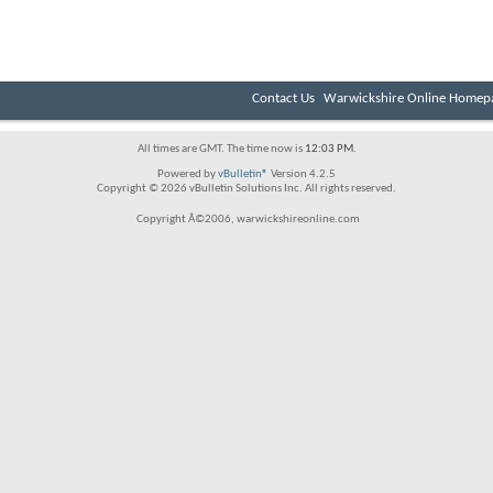
Contact Us
Warwickshire Online Homep
All times are GMT. The time now is
12:03 PM
.
Powered by
vBulletin®
Version 4.2.5
Copyright © 2026 vBulletin Solutions Inc. All rights reserved.
Copyright Â©2006, warwickshireonline.com