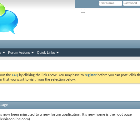
Remember Me? (Please tick if you hav
y
Forum Actions
Quick Links
k out the
FAQ
by clicking the link above. You may have to
register
before you can post: click th
m that you want to visit from the selection below.
ssage
s now been migrated to a new forum application. It's new home is the root page
kshireonline.com)