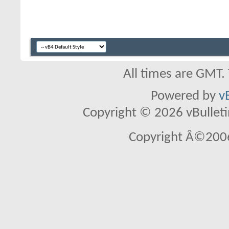
All times are GMT.
Powered by
v
Copyright © 2026 vBulletin 
Copyright Â©2006