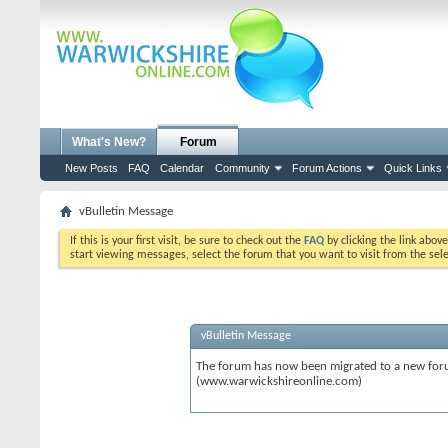
What's New?
Forum
New Posts
FAQ
Calendar
Community
Forum Actions
Quick Links
vBulletin Message
If this is your first visit, be sure to check out the
FAQ
by clicking the link abov
start viewing messages, select the forum that you want to visit from the sel
vBulletin Message
The forum has now been migrated to a new forum
(www.warwickshireonline.com)