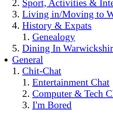
Sport, Activities & Int
Living in/Moving to 
History & Expats
Genealogy
Dining In Warwickshi
General
Chit-Chat
Entertainment Chat
Computer & Tech C
I'm Bored