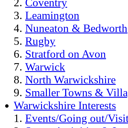
Coventry
Leamington
Nuneaton & Bedworth
Rugby
Stratford on Avon
Warwick
North Warwickshire
Smaller Towns & Villa
Warwickshire Interests
Events/Going out/Visi