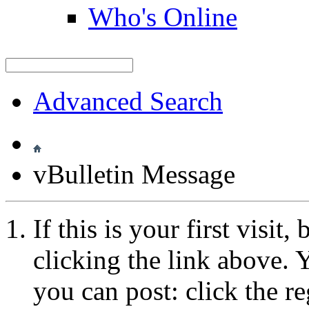
Who's Online
Advanced Search
vBulletin Message
If this is your first visit
clicking the link above.
you can post: click the r