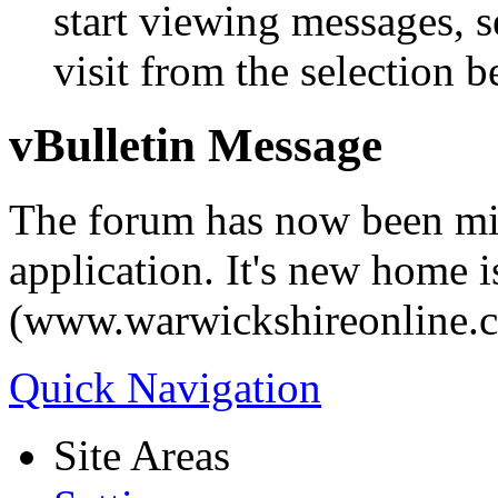
start viewing messages, s
visit from the selection b
vBulletin Message
The forum has now been mi
application. It's new home i
(www.warwickshireonline.
Quick Navigation
Site Areas