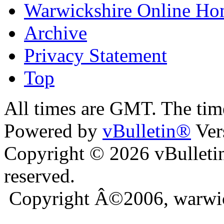
Warwickshire Online H
Archive
Privacy Statement
Top
ra
bursa escort
All times are GMT. The ti
Powered by
vBulletin®
Ver
Copyright © 2026 vBulletin 
reserved.
Copyright Â©2006, warwic