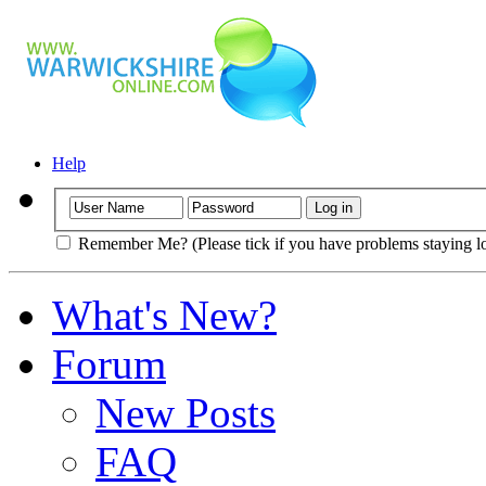
Help
Remember Me? (Please tick if you have problems staying l
What's New?
Forum
New Posts
FAQ