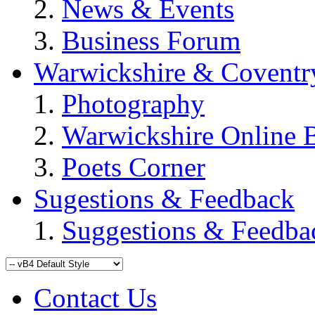
News & Events
Business Forum
Warwickshire & Coventr
Photography
Warwickshire Online 
Poets Corner
Sugestions & Feedback
Suggestions & Feedba
Contact Us