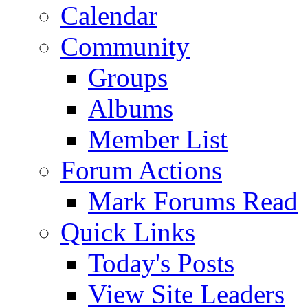
Calendar
Community
Groups
Albums
Member List
Forum Actions
Mark Forums Read
Quick Links
Today's Posts
View Site Leaders