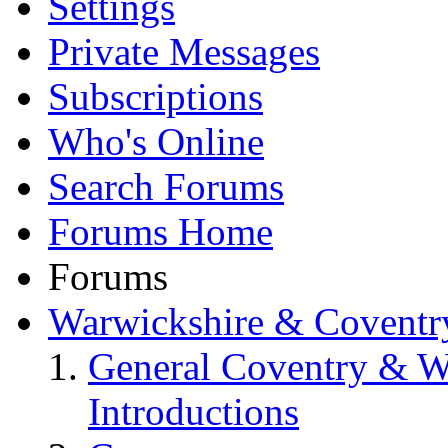
Settings
Private Messages
Subscriptions
Who's Online
Search Forums
Forums Home
Forums
Warwickshire & Coventr
General Coventry & W
Introductions