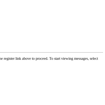
he register link above to proceed. To start viewing messages, select