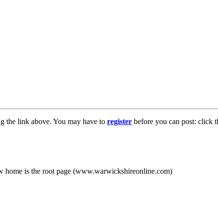
ng the link above. You may have to
register
before you can post: click t
new home is the root page (www.warwickshireonline.com)