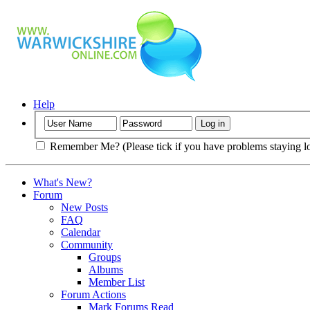
Help
Remember Me? (Please tick if you have problems staying l
What's New?
Forum
New Posts
FAQ
Calendar
Community
Groups
Albums
Member List
Forum Actions
Mark Forums Read