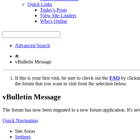
Quick Links
Today's Posts
View Site Leaders
Who's Online
Advanced Search
vBulletin Message
If this is your first visit, be sure to check out the
FAQ
by clicki
the forum that you want to visit from the selection below.
vBulletin Message
The forum has now been migrated to a new forum application. It's 
Quick Navigation
Site Areas
Settings