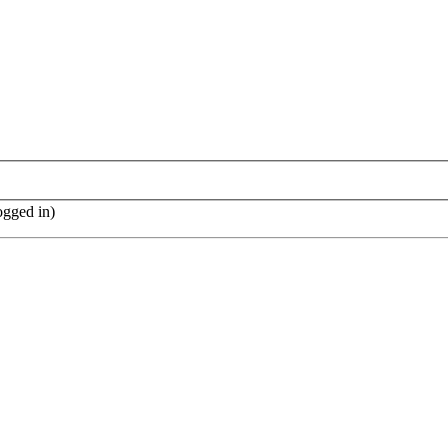
ogged in)