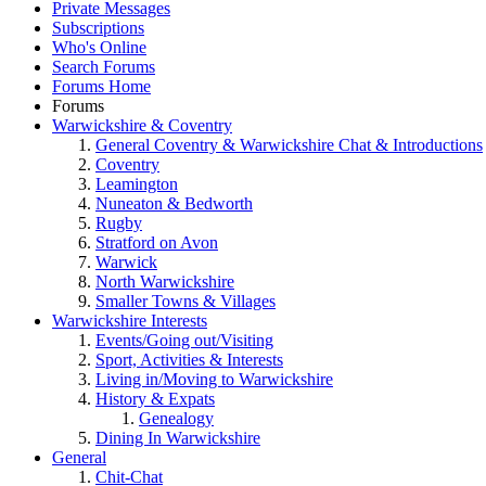
Private Messages
Subscriptions
Who's Online
Search Forums
Forums Home
Forums
Warwickshire & Coventry
General Coventry & Warwickshire Chat & Introductions
Coventry
Leamington
Nuneaton & Bedworth
Rugby
Stratford on Avon
Warwick
North Warwickshire
Smaller Towns & Villages
Warwickshire Interests
Events/Going out/Visiting
Sport, Activities & Interests
Living in/Moving to Warwickshire
History & Expats
Genealogy
Dining In Warwickshire
General
Chit-Chat