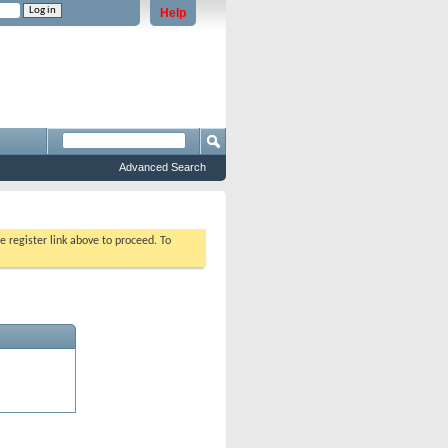
Help
e problems staying logged in)
Advanced Search
e register link above to proceed. To