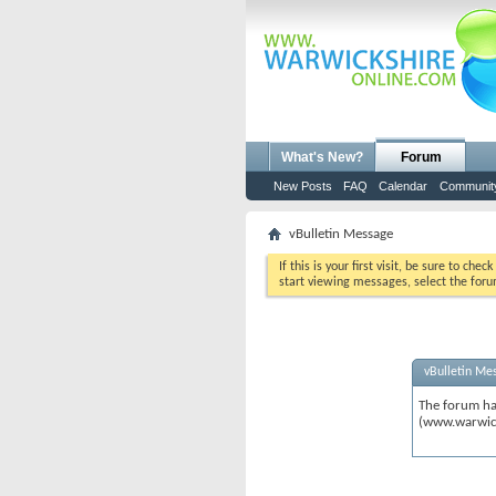
What's New?
Forum
New Posts
FAQ
Calendar
Communit
vBulletin Message
If this is your first visit, be sure to chec
start viewing messages, select the foru
vBulletin Me
The forum ha
(www.warwic