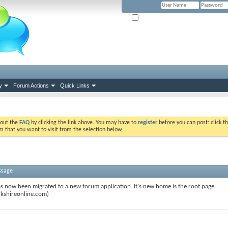
Remember Me? (Please tick if you hav
y
Forum Actions
Quick Links
k out the
FAQ
by clicking the link above. You may have to
register
before you can post: click th
m that you want to visit from the selection below.
ssage
s now been migrated to a new forum application. It's new home is the root page
kshireonline.com)