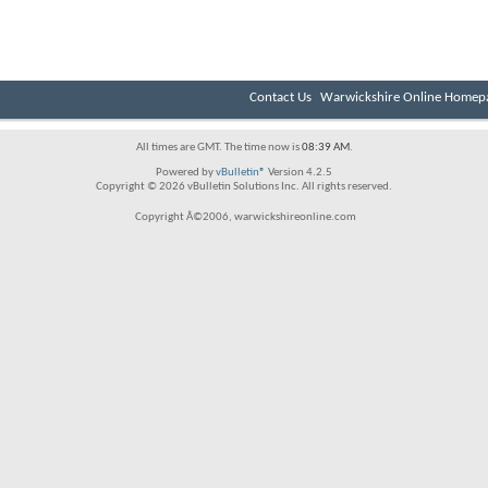
Contact Us
Warwickshire Online Homep
All times are GMT. The time now is
08:39 AM
.
Powered by
vBulletin®
Version 4.2.5
Copyright © 2026 vBulletin Solutions Inc. All rights reserved.
Copyright Â©2006, warwickshireonline.com