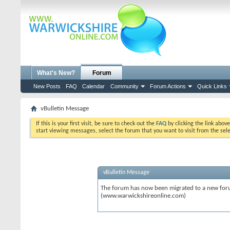
What's New?
Forum
New Posts
FAQ
Calendar
Community
Forum Actions
Quick Links
vBulletin Message
If this is your first visit, be sure to check out the
FAQ
by clicking the link abov
start viewing messages, select the forum that you want to visit from the sel
vBulletin Message
The forum has now been migrated to a new forum
(www.warwickshireonline.com)