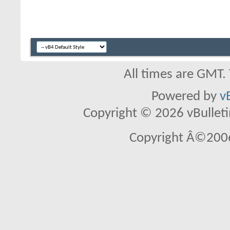
All times are GMT.
Powered by
v
Copyright © 2026 vBulletin 
Copyright Â©2006