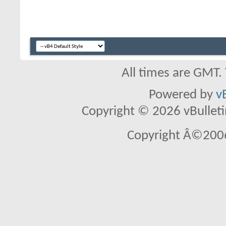
All times are GMT.
Powered by
v
Copyright © 2026 vBulletin 
Copyright Â©2006