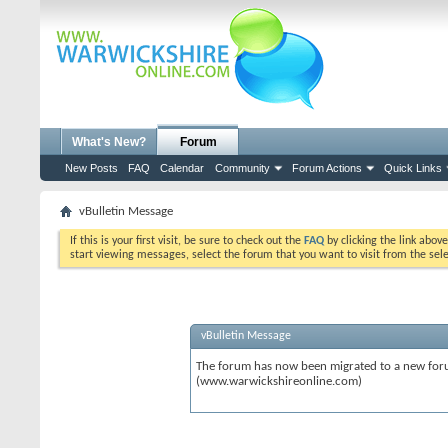
What's New?
Forum
New Posts
FAQ
Calendar
Community
Forum Actions
Quick Links
vBulletin Message
If this is your first visit, be sure to check out the
FAQ
by clicking the link abov
start viewing messages, select the forum that you want to visit from the sel
vBulletin Message
The forum has now been migrated to a new forum
(www.warwickshireonline.com)