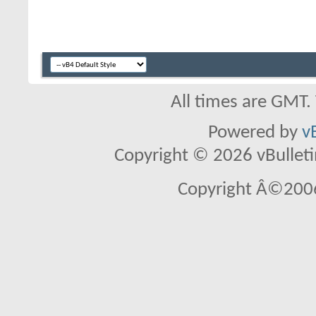
All times are GMT.
Powered by
v
Copyright © 2026 vBulletin 
Copyright Â©2006