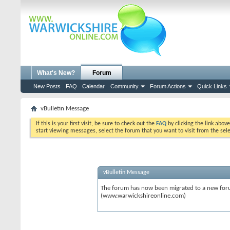
What's New?
Forum
New Posts
FAQ
Calendar
Community
Forum Actions
Quick Links
vBulletin Message
If this is your first visit, be sure to check out the
FAQ
by clicking the link abov
start viewing messages, select the forum that you want to visit from the sel
vBulletin Message
The forum has now been migrated to a new forum
(www.warwickshireonline.com)