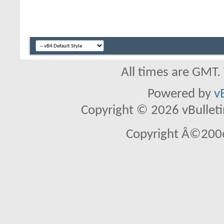
All times are GMT.
Powered by
v
Copyright © 2026 vBulletin 
Copyright Â©2006