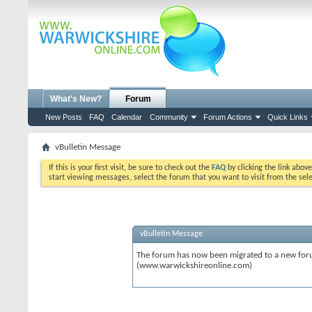
What's New?
Forum
New Posts
FAQ
Calendar
Community
Forum Actions
Quick Links
vBulletin Message
If this is your first visit, be sure to check out the
FAQ
by clicking the link abov
start viewing messages, select the forum that you want to visit from the sel
vBulletin Message
The forum has now been migrated to a new forum
(www.warwickshireonline.com)