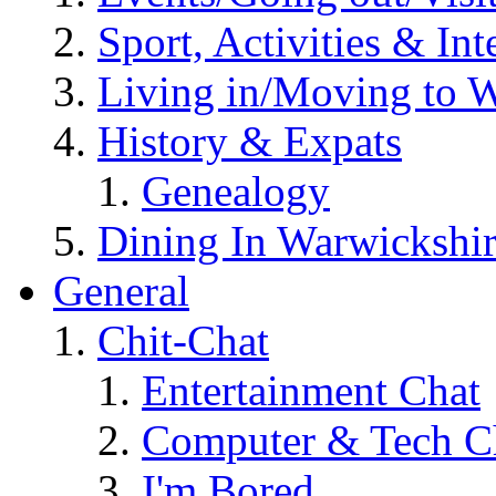
Sport, Activities & Int
Living in/Moving to 
History & Expats
Genealogy
Dining In Warwickshi
General
Chit-Chat
Entertainment Chat
Computer & Tech C
I'm Bored