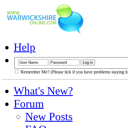
Help
Remember Me? (Please tick if you have problems staying l
What's New?
Forum
New Posts