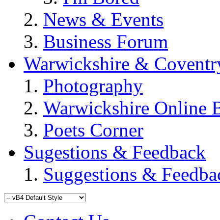
News & Events
Business Forum
Warwickshire & Coventr
Photography
Warwickshire Online 
Poets Corner
Sugestions & Feedback
Suggestions & Feedba