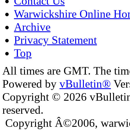
Contact Us
Warwickshire Online H
Archive
Privacy Statement
Top
ara
bursa escort
All times are GMT. The ti
Powered by
vBulletin®
Ver
Copyright © 2026 vBulletin 
reserved.
Copyright Â©2006, warwic