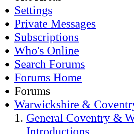
Settings
Private Messages
Subscriptions
Who's Online
Search Forums
Forums Home
Forums
Warwickshire & Coventr
General Coventry & W
Introductions