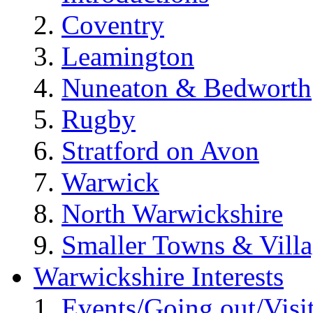
Coventry
Leamington
Nuneaton & Bedworth
Rugby
Stratford on Avon
Warwick
North Warwickshire
Smaller Towns & Villa
Warwickshire Interests
Events/Going out/Visi