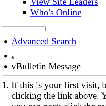
View Site Leaders
Who's Online
Advanced Search
vBulletin Message
If this is your first visit
clicking the link above.