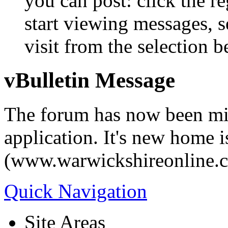
you can post: click the r
start viewing messages, s
visit from the selection b
vBulletin Message
The forum has now been mi
application. It's new home i
(www.warwickshireonline.
Quick Navigation
Site Areas