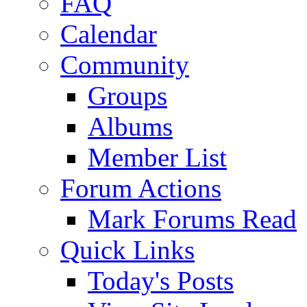
FAQ
Calendar
Community
Groups
Albums
Member List
Forum Actions
Mark Forums Read
Quick Links
Today's Posts