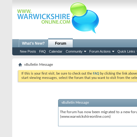
What's New?
Forum
New Posts
FAQ
Calendar
Community
Forum Actions
Quick Links
vBulletin Message
If this is your first visit, be sure to check out the
FAQ
by clicking the link abov
start viewing messages, select the forum that you want to visit from the sel
vBulletin Message
The forum has now been migrated to a new forum
(www.warwickshireonline.com)