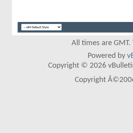
All times are GMT.
Powered by
v
Copyright © 2026 vBulletin 
Copyright Â©2006