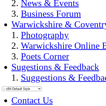
News & Events
Business Forum
Warwickshire & Coventr
Photography
Warwickshire Online 
Poets Corner
Sugestions & Feedback
Suggestions & Feedba
Contact Us