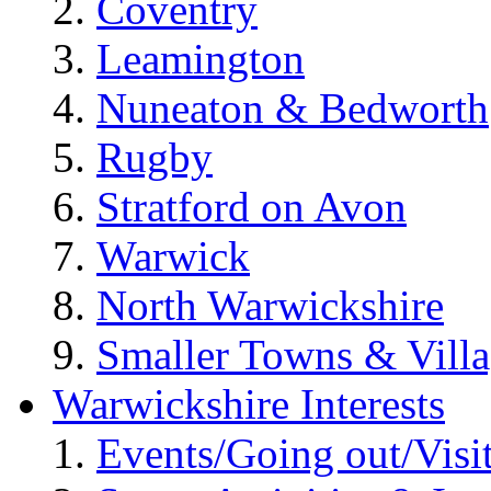
Coventry
Leamington
Nuneaton & Bedworth
Rugby
Stratford on Avon
Warwick
North Warwickshire
Smaller Towns & Villa
Warwickshire Interests
Events/Going out/Visi