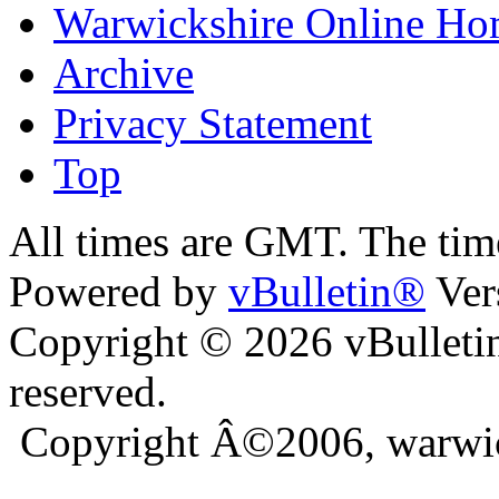
Warwickshire Online H
Archive
Privacy Statement
Top
ra
bursa escort
All times are GMT. The ti
Powered by
vBulletin®
Ver
Copyright © 2026 vBulletin 
reserved.
Copyright Â©2006, warwic