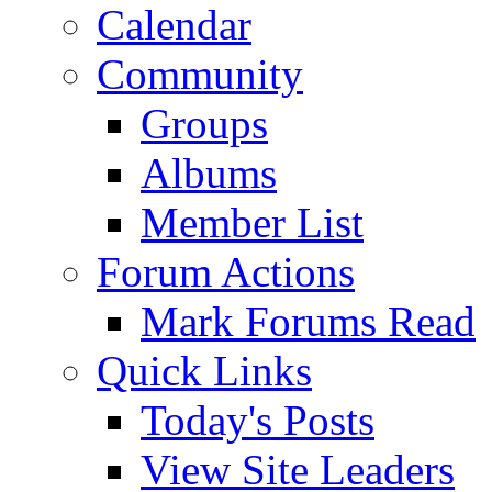
Calendar
Community
Groups
Albums
Member List
Forum Actions
Mark Forums Read
Quick Links
Today's Posts
View Site Leaders