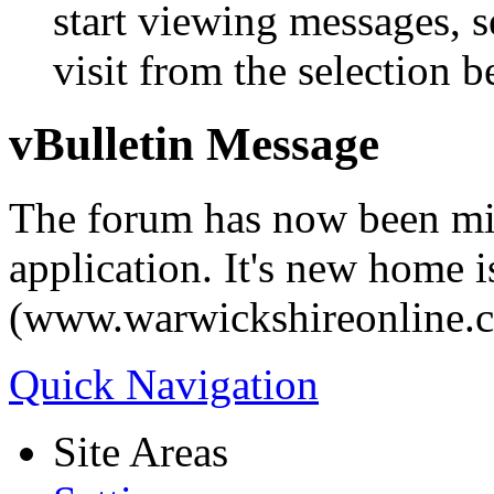
start viewing messages, s
visit from the selection b
vBulletin Message
The forum has now been mi
application. It's new home i
(www.warwickshireonline.
Quick Navigation
Site Areas