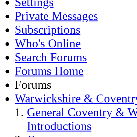
Settings
Private Messages
Subscriptions
Who's Online
Search Forums
Forums Home
Forums
Warwickshire & Coventr
General Coventry & W
Introductions