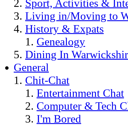
Sport, Activities & Int
Living in/Moving to 
History & Expats
Genealogy
Dining In Warwickshi
General
Chit-Chat
Entertainment Chat
Computer & Tech C
I'm Bored