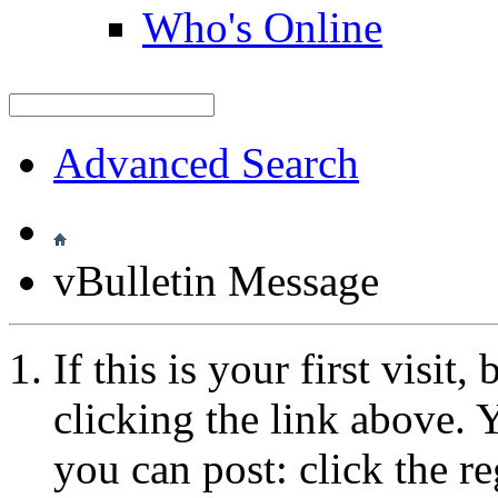
Who's Online
Advanced Search
vBulletin Message
If this is your first visit
clicking the link above.
you can post: click the r