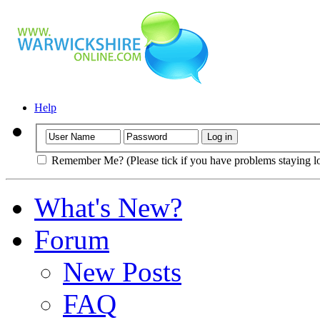
Help
Remember Me? (Please tick if you have problems staying l
What's New?
Forum
New Posts
FAQ