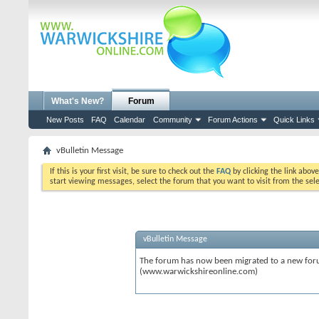
What's New?
Forum
New Posts
FAQ
Calendar
Community
Forum Actions
Quick Links
vBulletin Message
If this is your first visit, be sure to check out the
FAQ
by clicking the link abov
start viewing messages, select the forum that you want to visit from the sel
vBulletin Message
The forum has now been migrated to a new forum
(www.warwickshireonline.com)