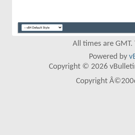
All times are GMT.
Powered by
v
Copyright © 2026 vBulletin 
Copyright Â©2006