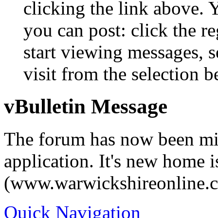
clicking the link above.
you can post: click the r
start viewing messages, s
visit from the selection b
vBulletin Message
The forum has now been mi
application. It's new home i
(www.warwickshireonline.
Quick Navigation