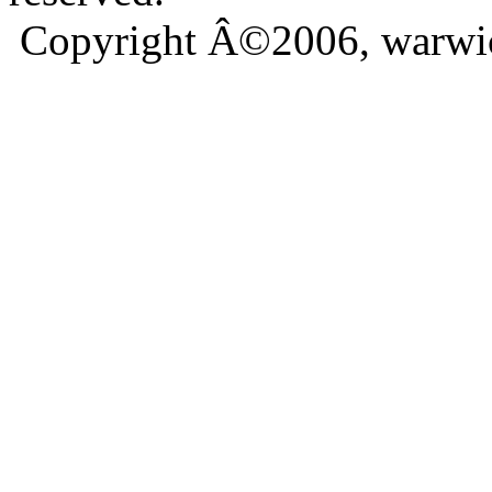
Copyright Â©2006, warwic