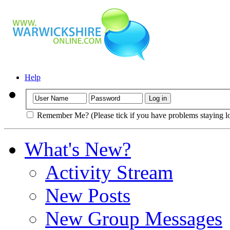
Help
Remember Me? (Please tick if you have problems staying l
What's New?
Activity Stream
New Posts
New Group Messages