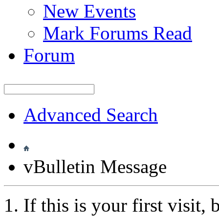
New Events
Mark Forums Read
Forum
Advanced Search
vBulletin Message
If this is your first visit