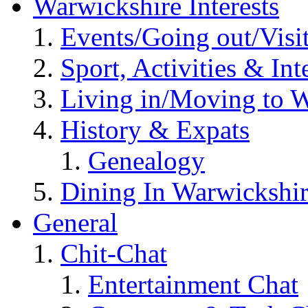
Warwickshire Interests
Events/Going out/Visi
Sport, Activities & Int
Living in/Moving to 
History & Expats
Genealogy
Dining In Warwickshi
General
Chit-Chat
Entertainment Chat