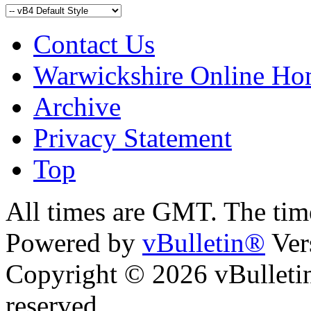
Contact Us
Warwickshire Online H
Archive
Privacy Statement
Top
kara
bursa escort
All times are GMT. The ti
Powered by
vBulletin®
Ver
Copyright © 2026 vBulletin 
reserved.