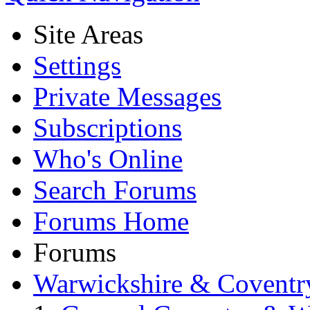
Site Areas
Settings
Private Messages
Subscriptions
Who's Online
Search Forums
Forums Home
Forums
Warwickshire & Coventr