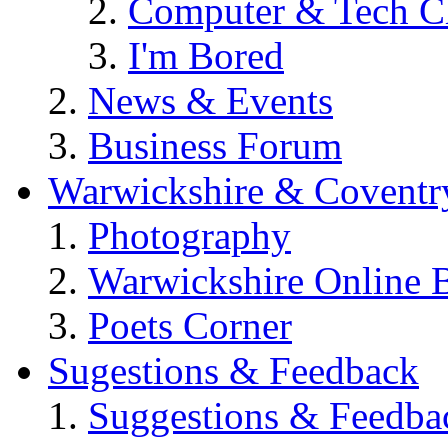
Computer & Tech C
I'm Bored
News & Events
Business Forum
Warwickshire & Coventr
Photography
Warwickshire Online 
Poets Corner
Sugestions & Feedback
Suggestions & Feedba