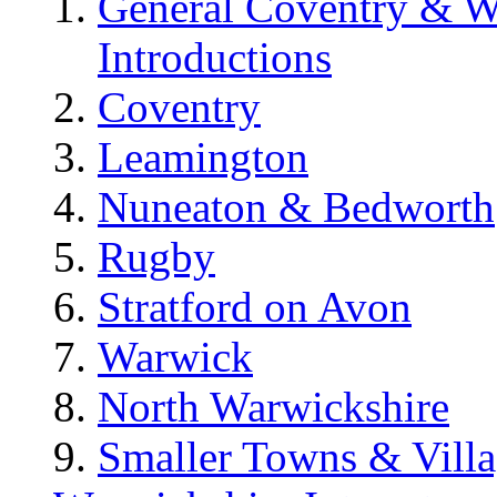
General Coventry & W
Introductions
Coventry
Leamington
Nuneaton & Bedworth
Rugby
Stratford on Avon
Warwick
North Warwickshire
Smaller Towns & Villa