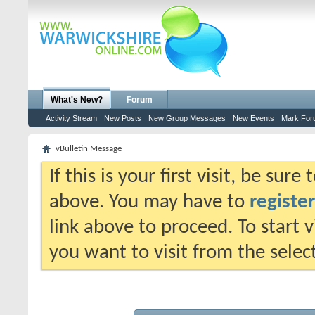
What's New?
Forum
Activity Stream
New Posts
New Group Messages
New Events
Mark For
vBulletin Message
If this is your first visit, be sur
above. You may have to
register
link above to proceed. To start 
you want to visit from the selec