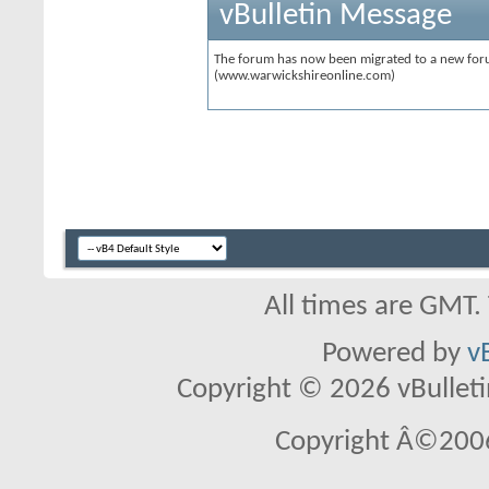
vBulletin Message
The forum has now been migrated to a new forum
(www.warwickshireonline.com)
All times are GMT.
Powered by
v
Copyright © 2026 vBulletin 
Copyright Â©2006