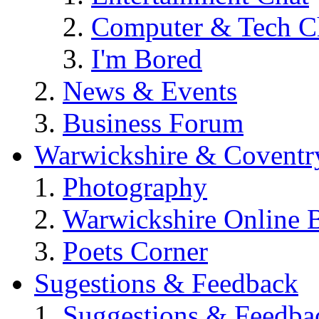
Computer & Tech C
I'm Bored
News & Events
Business Forum
Warwickshire & Coventr
Photography
Warwickshire Online 
Poets Corner
Sugestions & Feedback
Suggestions & Feedba