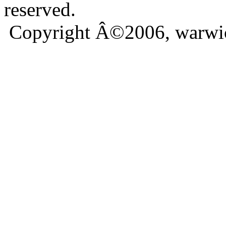
reserved.
Copyright Â©2006, warwic