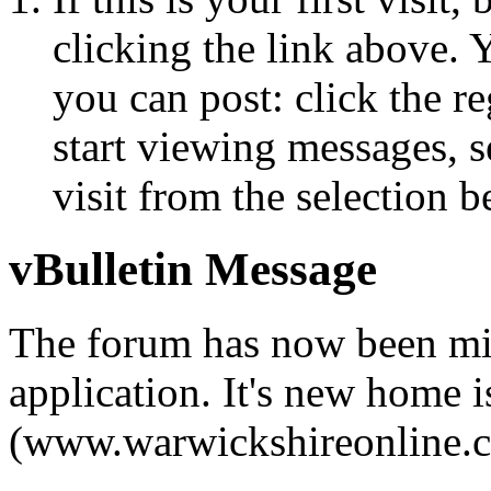
clicking the link above.
you can post: click the r
start viewing messages, s
visit from the selection b
vBulletin Message
The forum has now been mi
application. It's new home i
(www.warwickshireonline.