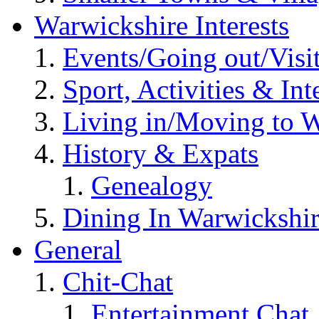
Warwickshire Interests
Events/Going out/Visi
Sport, Activities & Int
Living in/Moving to 
History & Expats
Genealogy
Dining In Warwickshi
General
Chit-Chat
Entertainment Chat