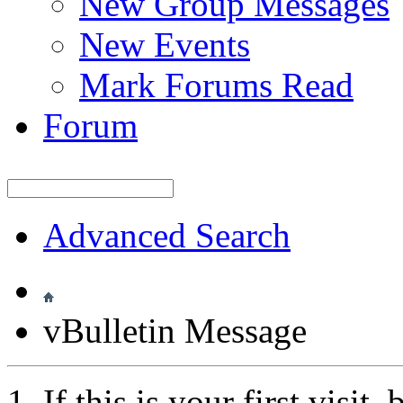
New Group Messages
New Events
Mark Forums Read
Forum
Advanced Search
vBulletin Message
If this is your first visit