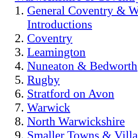
General Coventry & W
Introductions
Coventry
Leamington
Nuneaton & Bedworth
Rugby
Stratford on Avon
Warwick
North Warwickshire
Smaller Towns & Villa