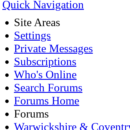
Quick Navigation
Site Areas
Settings
Private Messages
Subscriptions
Who's Online
Search Forums
Forums Home
Forums
Warwickshire & Coventr