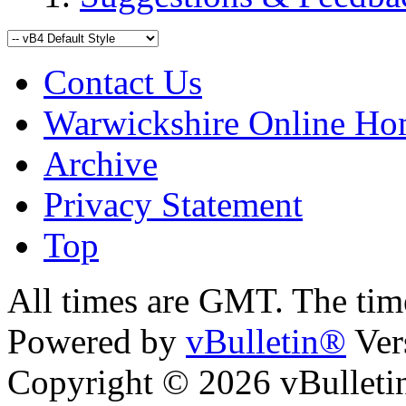
Contact Us
Warwickshire Online H
Archive
Privacy Statement
Top
kara
bursa escort
All times are GMT. The ti
Powered by
vBulletin®
Ver
Copyright © 2026 vBulletin 