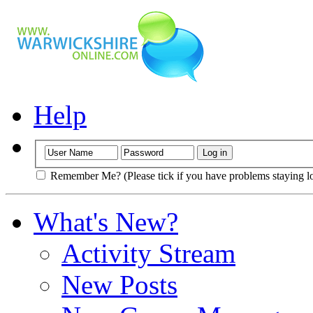
Help
Remember Me? (Please tick if you have problems staying l
What's New?
Activity Stream
New Posts