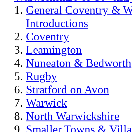
General Coventry & W
Introductions
Coventry
Leamington
Nuneaton & Bedworth
Rugby
Stratford on Avon
Warwick
North Warwickshire
Smaller Towns & Villa