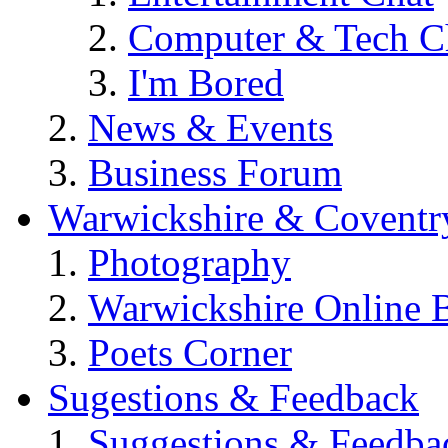
Computer & Tech C
I'm Bored
News & Events
Business Forum
Warwickshire & Coventr
Photography
Warwickshire Online 
Poets Corner
Sugestions & Feedback
Suggestions & Feedba