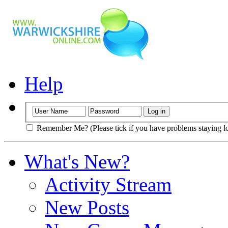
Help
Remember Me? (Please tick if you have problems staying l
What's New?
Activity Stream
New Posts