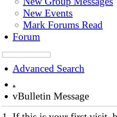
New Group Messages
New Events
Mark Forums Read
Forum
Advanced Search
vBulletin Message
If this is your first visit