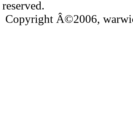
reserved.
Copyright Â©2006, warwic