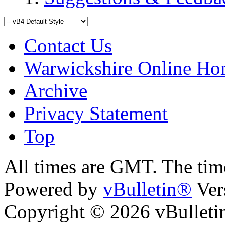
Contact Us
Warwickshire Online H
Archive
Privacy Statement
Top
ara
bursa escort
All times are GMT. The ti
Powered by
vBulletin®
Ver
Copyright © 2026 vBulletin 