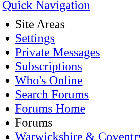
Quick Navigation
Site Areas
Settings
Private Messages
Subscriptions
Who's Online
Search Forums
Forums Home
Forums
Warwickshire & Coventr