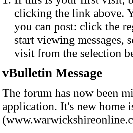
clicking the link above.
you can post: click the r
start viewing messages, s
visit from the selection b
vBulletin Message
The forum has now been mi
application. It's new home i
(www.warwickshireonline.