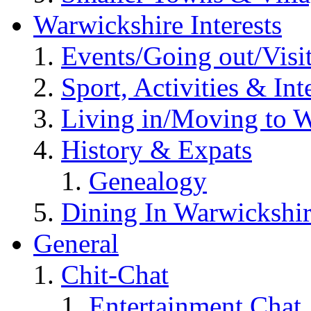
Warwickshire Interests
Events/Going out/Visi
Sport, Activities & Int
Living in/Moving to 
History & Expats
Genealogy
Dining In Warwickshi
General
Chit-Chat
Entertainment Chat