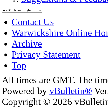
Contact Us
Warwickshire Online H
Archive
Privacy Statement
Top
ara
bursa escort
All times are GMT. The ti
Powered by
vBulletin®
Ver
Copyright © 2026 vBulletin 