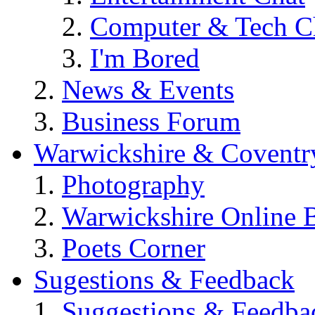
Computer & Tech C
I'm Bored
News & Events
Business Forum
Warwickshire & Coventr
Photography
Warwickshire Online 
Poets Corner
Sugestions & Feedback
Suggestions & Feedba