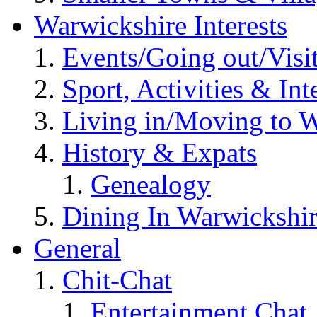
Warwickshire Interests
Events/Going out/Visi
Sport, Activities & Int
Living in/Moving to 
History & Expats
Genealogy
Dining In Warwickshi
General
Chit-Chat
Entertainment Chat