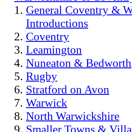
General Coventry & W
Introductions
Coventry
Leamington
Nuneaton & Bedworth
Rugby
Stratford on Avon
Warwick
North Warwickshire
Smaller Towns & Villa