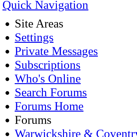
Quick Navigation
Site Areas
Settings
Private Messages
Subscriptions
Who's Online
Search Forums
Forums Home
Forums
Warwickshire & Coventr