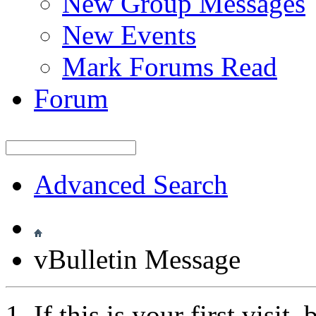
New Group Messages
New Events
Mark Forums Read
Forum
Advanced Search
vBulletin Message
If this is your first visit