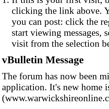
clicking the link above.
you can post: click the r
start viewing messages, s
visit from the selection b
vBulletin Message
The forum has now been mi
application. It's new home i
(www.warwickshireonline.