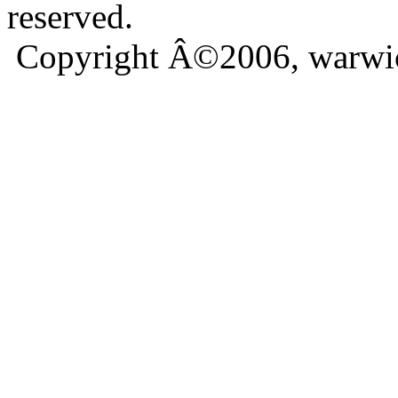
reserved.
Copyright Â©2006, warwic