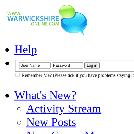
Help
Remember Me? (Please tick if you have problems staying l
What's New?
Activity Stream
New Posts