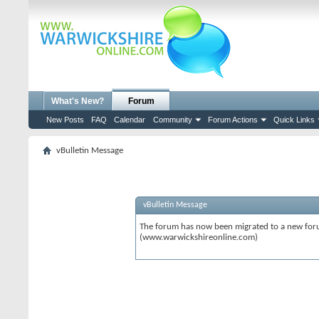
What's New?
Forum
New Posts
FAQ
Calendar
Community
Forum Actions
Quick Links
vBulletin Message
vBulletin Message
The forum has now been migrated to a new forum
(www.warwickshireonline.com)