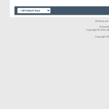
All times ar
Powered
Copyright © 2026 vBul
Copyright Â