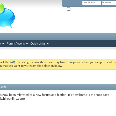
Remember Me? (Please tick if you hav
y
Forum Actions
Quick Links
k out the
FAQ
by clicking the link above. You may have to
register
before you can post: click th
m that you want to visit from the selection below.
ssage
s now been migrated to a new forum application. It's new home is the root page
kshireonline.com)