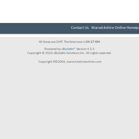
Contact Us
Warwickshire Online Homep
All times are GMT. The time now is
04:27 AM
.
Powered by
vBulletin®
Version 4.2.5
Copyright © 2026 vBulletin Solutions Inc. All rights reserved.
Copyright Â©2006, warwickshireonline.com