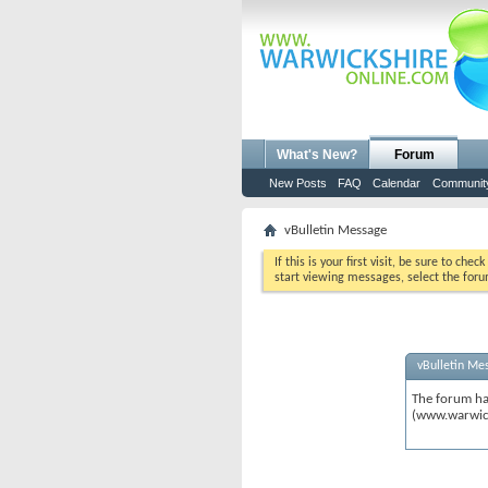
What's New?
Forum
New Posts
FAQ
Calendar
Communit
vBulletin Message
If this is your first visit, be sure to chec
start viewing messages, select the foru
vBulletin Me
The forum ha
(www.warwic