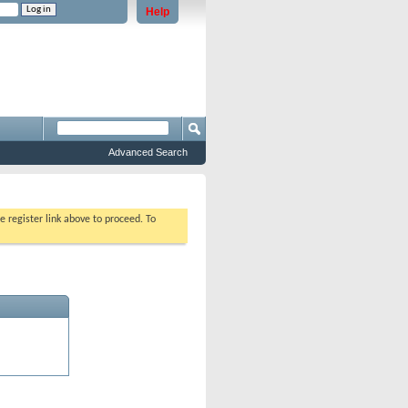
Help
e problems staying logged in)
Advanced Search
e register link above to proceed. To