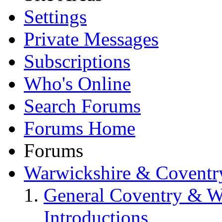
Settings
Private Messages
Subscriptions
Who's Online
Search Forums
Forums Home
Forums
Warwickshire & Coventr
General Coventry & W
Introductions