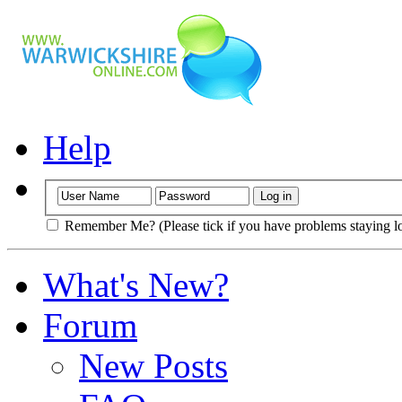
Help
Remember Me? (Please tick if you have problems staying l
What's New?
Forum
New Posts