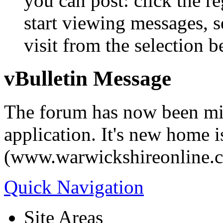
you can post: click the r
start viewing messages, s
visit from the selection b
vBulletin Message
The forum has now been mi
application. It's new home i
(www.warwickshireonline.
Quick Navigation
Site Areas