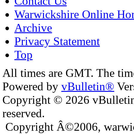
Contact Us
Warwickshire Online H
Archive
Privacy Statement
Top
ara
bursa escort
All times are GMT. The ti
Powered by
vBulletin®
Ver
Copyright © 2026 vBulletin 
reserved.
Copyright Â©2006, warwic