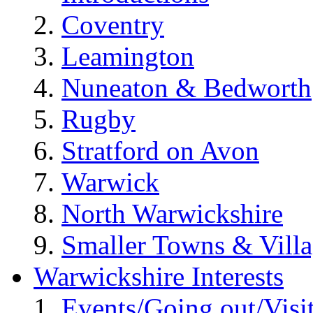
Coventry
Leamington
Nuneaton & Bedworth
Rugby
Stratford on Avon
Warwick
North Warwickshire
Smaller Towns & Villa
Warwickshire Interests
Events/Going out/Visi