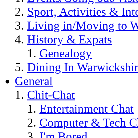
Sport, Activities & Int
Living in/Moving to 
History & Expats
Genealogy
Dining In Warwickshi
General
Chit-Chat
Entertainment Chat
Computer & Tech C
I'm Bored