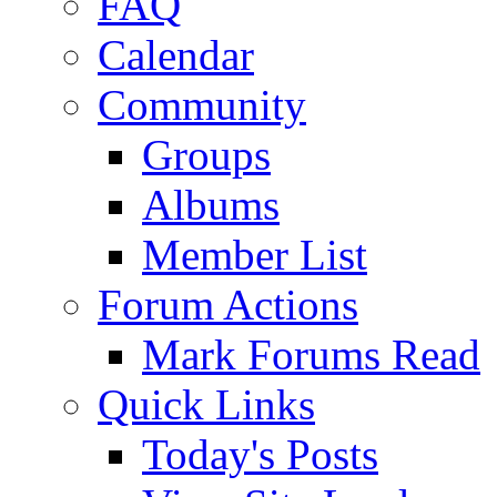
FAQ
Calendar
Community
Groups
Albums
Member List
Forum Actions
Mark Forums Read
Quick Links
Today's Posts