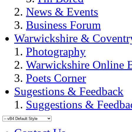
News & Events
Business Forum
Warwickshire & Coventr
Photography
Warwickshire Online 
Poets Corner
Sugestions & Feedback
Suggestions & Feedba