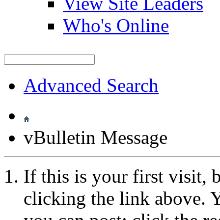
View Site Leaders
Who's Online
Advanced Search
vBulletin Message
If this is your first visit
clicking the link above.