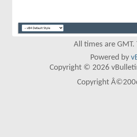
All times are GMT.
Powered by
v
Copyright © 2026 vBulletin 
Copyright Â©2006