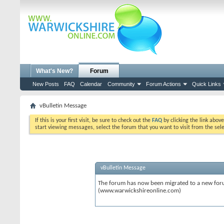
What's New?
Forum
New Posts
FAQ
Calendar
Community
Forum Actions
Quick Links
vBulletin Message
If this is your first visit, be sure to check out the
FAQ
by clicking the link abov
start viewing messages, select the forum that you want to visit from the sel
vBulletin Message
The forum has now been migrated to a new forum
(www.warwickshireonline.com)