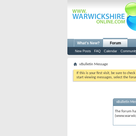
What's New?
Forum
New Posts
FAQ
Calendar
Communit
vBulletin Message
If this is your first visit, be sure to chec
start viewing messages, select the foru
vBulletin Me
The forum ha
(www.warwic