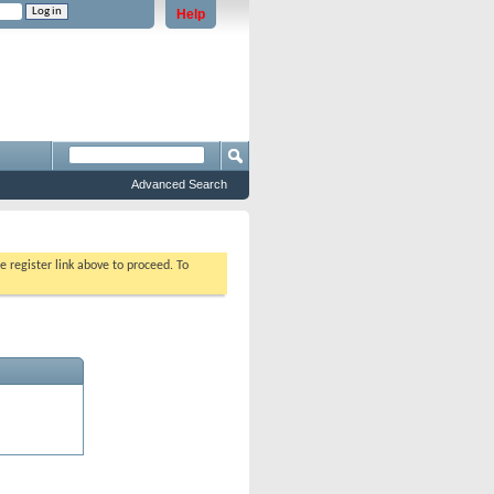
Help
e problems staying logged in)
Advanced Search
e register link above to proceed. To