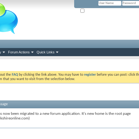
Remember Me? (Please tick if you hav
y
Forum Actions
Quick Links
k out the
FAQ
by clicking the link above. You may have to
register
before you can post: click th
m that you want to visit from the selection below.
ssage
s now been migrated to a new forum application. It's new home is the root page
kshireonline.com)