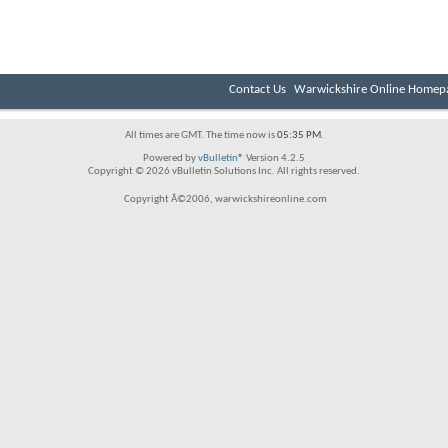
Contact Us
Warwickshire Online Homep
All times are GMT. The time now is
05:35 PM
.
Powered by
vBulletin®
Version 4.2.5
Copyright © 2026 vBulletin Solutions Inc. All rights reserved.
Copyright Â©2006, warwickshireonline.com