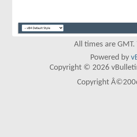
All times are GMT.
Powered by
v
Copyright © 2026 vBulletin 
Copyright Â©2006