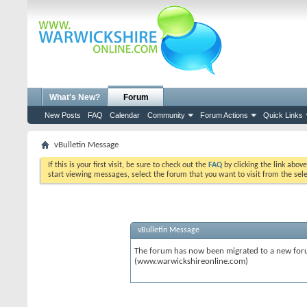
What's New?
Forum
New Posts
FAQ
Calendar
Community
Forum Actions
Quick Links
vBulletin Message
If this is your first visit, be sure to check out the
FAQ
by clicking the link abov
start viewing messages, select the forum that you want to visit from the sel
vBulletin Message
The forum has now been migrated to a new forum
(www.warwickshireonline.com)