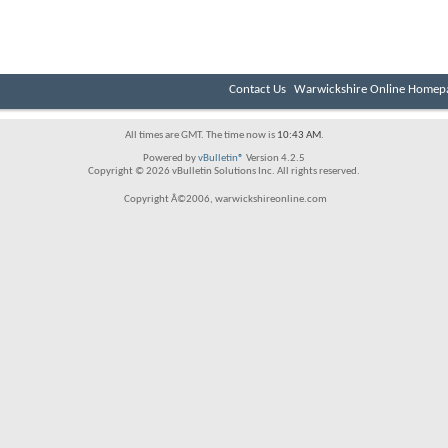
Contact Us
Warwickshire Online Homep
All times are GMT. The time now is
10:43 AM
.
Powered by
vBulletin®
Version 4.2.5
Copyright © 2026 vBulletin Solutions Inc. All rights reserved.
Copyright Â©2006, warwickshireonline.com