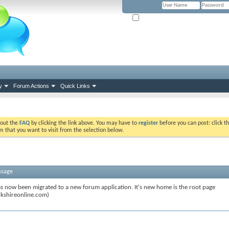
Remember Me? (Please tick if you hav
y
Forum Actions
Quick Links
k out the
FAQ
by clicking the link above. You may have to
register
before you can post: click th
m that you want to visit from the selection below.
ssage
s now been migrated to a new forum application. It's new home is the root page
kshireonline.com)