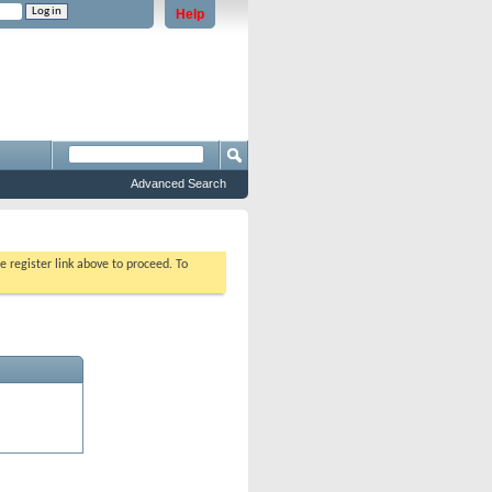
Help
e problems staying logged in)
Advanced Search
e register link above to proceed. To