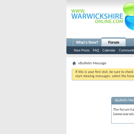
What's New?
Forum
New Posts
FAQ
Calendar
Communit
vBulletin Message
If this is your first visit, be sure to chec
start viewing messages, select the foru
vBulletin Me
The forum ha
(www.warwic