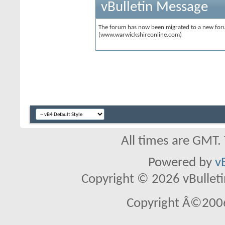
vBulletin Message
The forum has now been migrated to a new forum
(www.warwickshireonline.com)
All times are GMT.
Powered by
v
Copyright © 2026 vBulletin 
Copyright Â©2006