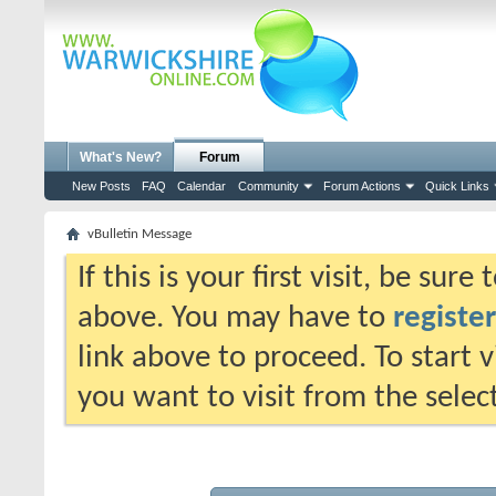
What's New?
Forum
New Posts
FAQ
Calendar
Community
Forum Actions
Quick Links
vBulletin Message
If this is your first visit, be sur
above. You may have to
register
link above to proceed. To start 
you want to visit from the selec