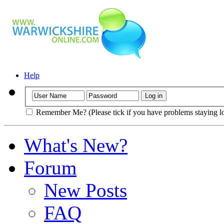
Help
Remember Me? (Please tick if you have problems staying l
What's New?
Forum
New Posts
FAQ