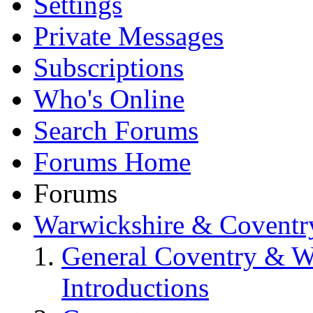
Settings
Private Messages
Subscriptions
Who's Online
Search Forums
Forums Home
Forums
Warwickshire & Coventr
General Coventry & W
Introductions