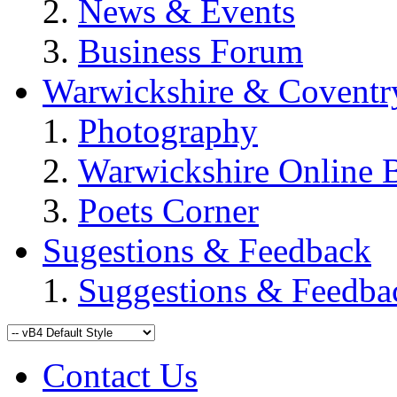
News & Events
Business Forum
Warwickshire & Coventr
Photography
Warwickshire Online 
Poets Corner
Sugestions & Feedback
Suggestions & Feedba
Contact Us