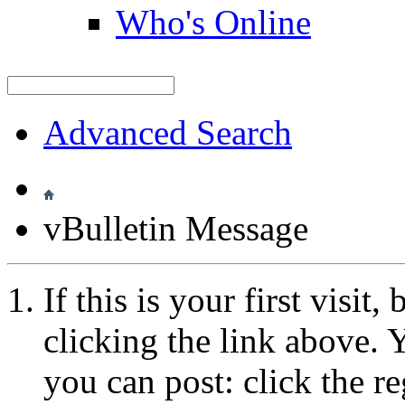
Who's Online
Advanced Search
vBulletin Message
If this is your first visit
clicking the link above.
you can post: click the r