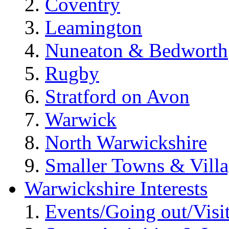
Coventry
Leamington
Nuneaton & Bedworth
Rugby
Stratford on Avon
Warwick
North Warwickshire
Smaller Towns & Villa
Warwickshire Interests
Events/Going out/Visi