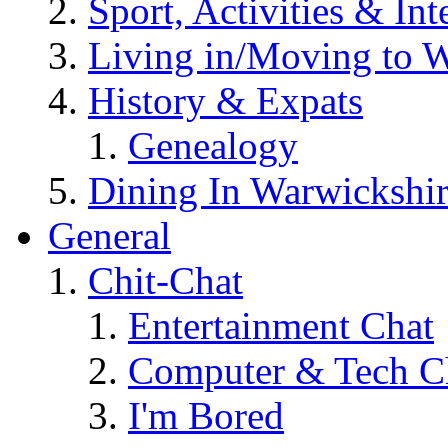
Sport, Activities & Int
Living in/Moving to 
History & Expats
Genealogy
Dining In Warwickshi
General
Chit-Chat
Entertainment Chat
Computer & Tech C
I'm Bored