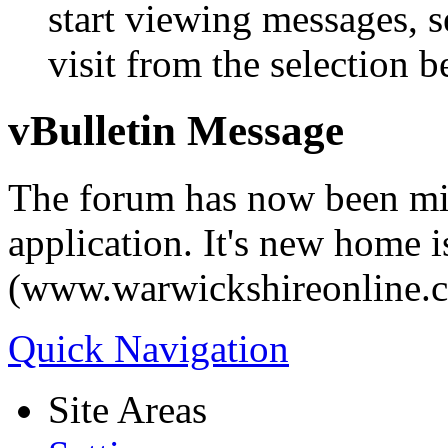
start viewing messages, s
visit from the selection b
vBulletin Message
The forum has now been mi
application. It's new home i
(www.warwickshireonline.
Quick Navigation
Site Areas