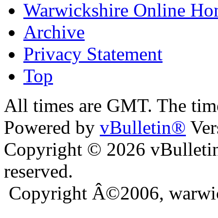
Warwickshire Online H
Archive
Privacy Statement
Top
kara
bursa escort
All times are GMT. The ti
Powered by
vBulletin®
Ver
Copyright © 2026 vBulletin 
reserved.
Copyright Â©2006, warwic