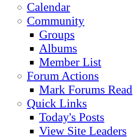
Calendar
Community
Groups
Albums
Member List
Forum Actions
Mark Forums Read
Quick Links
Today's Posts
View Site Leaders