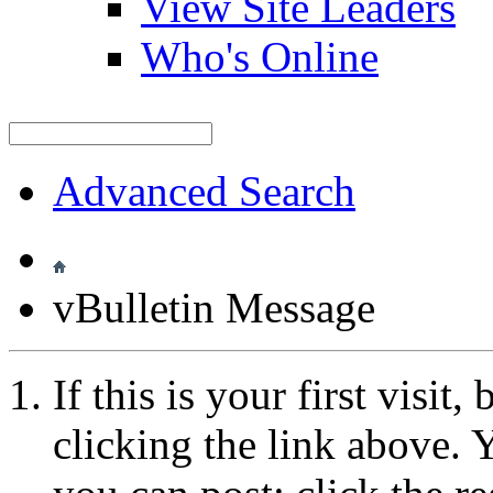
View Site Leaders
Who's Online
Advanced Search
vBulletin Message
If this is your first visit
clicking the link above.