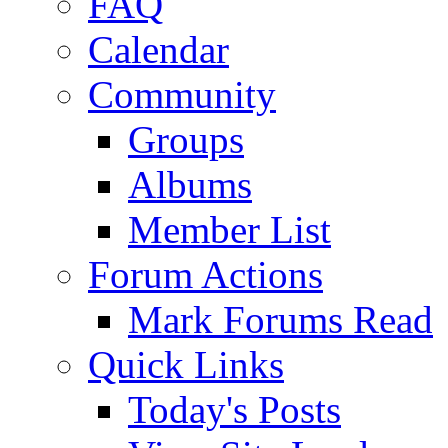
FAQ
Calendar
Community
Groups
Albums
Member List
Forum Actions
Mark Forums Read
Quick Links
Today's Posts