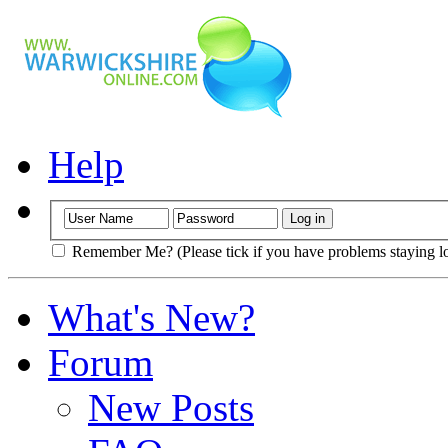
Help
Remember Me? (Please tick if you have problems staying l
What's New?
Forum
New Posts