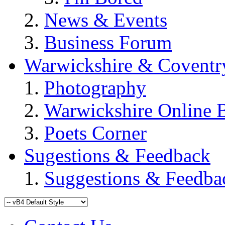
News & Events
Business Forum
Warwickshire & Coventr
Photography
Warwickshire Online 
Poets Corner
Sugestions & Feedback
Suggestions & Feedba