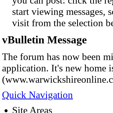
you can post: click the r
start viewing messages, s
visit from the selection b
vBulletin Message
The forum has now been mi
application. It's new home i
(www.warwickshireonline.
Quick Navigation
Site Areas