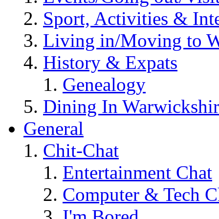
Sport, Activities & Int
Living in/Moving to 
History & Expats
Genealogy
Dining In Warwickshi
General
Chit-Chat
Entertainment Chat
Computer & Tech C
I'm Bored