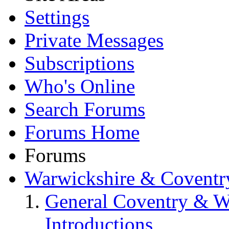
Settings
Private Messages
Subscriptions
Who's Online
Search Forums
Forums Home
Forums
Warwickshire & Coventr
General Coventry & W
Introductions