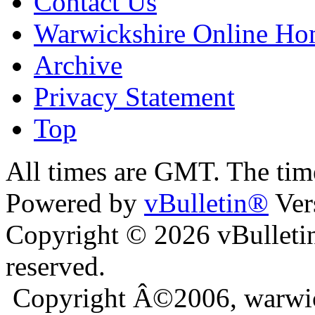
Contact Us
Warwickshire Online H
Archive
Privacy Statement
Top
ara
bursa escort
All times are GMT. The ti
Powered by
vBulletin®
Ver
Copyright © 2026 vBulletin 
reserved.
Copyright Â©2006, warwic