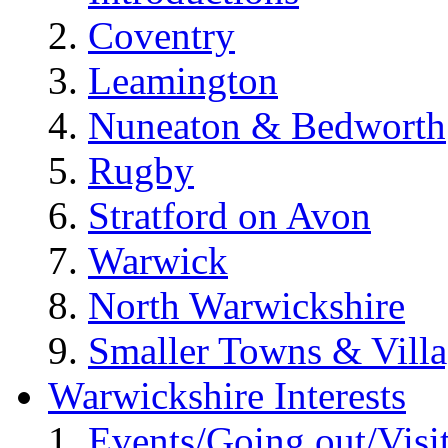
Coventry
Leamington
Nuneaton & Bedworth
Rugby
Stratford on Avon
Warwick
North Warwickshire
Smaller Towns & Villa
Warwickshire Interests
Events/Going out/Visi