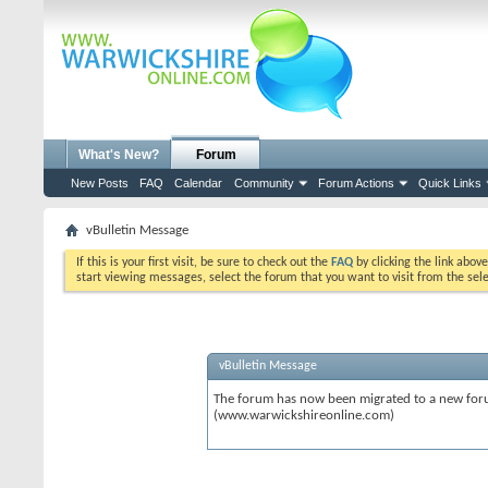
What's New?
Forum
New Posts
FAQ
Calendar
Community
Forum Actions
Quick Links
vBulletin Message
If this is your first visit, be sure to check out the
FAQ
by clicking the link abov
start viewing messages, select the forum that you want to visit from the sel
vBulletin Message
The forum has now been migrated to a new forum
(www.warwickshireonline.com)