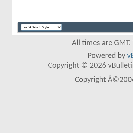
All times are GMT.
Powered by
v
Copyright © 2026 vBulletin 
Copyright Â©2006