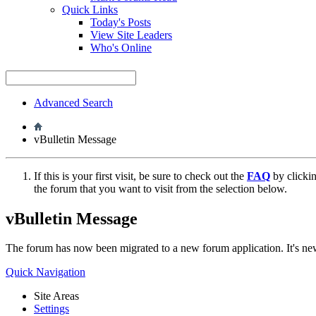
Quick Links
Today's Posts
View Site Leaders
Who's Online
Advanced Search
vBulletin Message
If this is your first visit, be sure to check out the
FAQ
by clicki
the forum that you want to visit from the selection below.
vBulletin Message
The forum has now been migrated to a new forum application. It's 
Quick Navigation
Site Areas
Settings