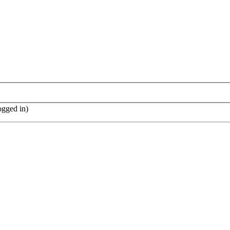
ogged in)