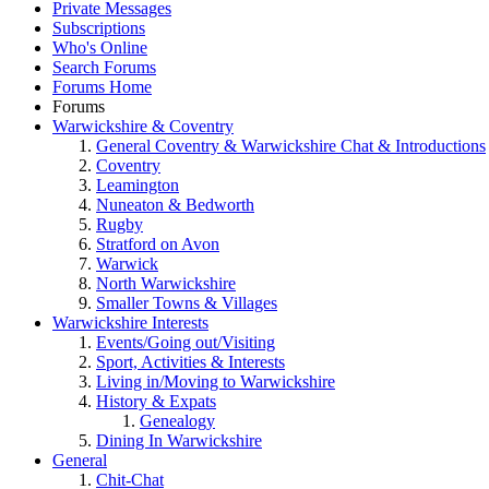
Private Messages
Subscriptions
Who's Online
Search Forums
Forums Home
Forums
Warwickshire & Coventry
General Coventry & Warwickshire Chat & Introductions
Coventry
Leamington
Nuneaton & Bedworth
Rugby
Stratford on Avon
Warwick
North Warwickshire
Smaller Towns & Villages
Warwickshire Interests
Events/Going out/Visiting
Sport, Activities & Interests
Living in/Moving to Warwickshire
History & Expats
Genealogy
Dining In Warwickshire
General
Chit-Chat