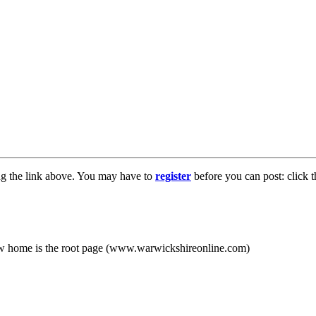
ng the link above. You may have to
register
before you can post: click t
new home is the root page (www.warwickshireonline.com)