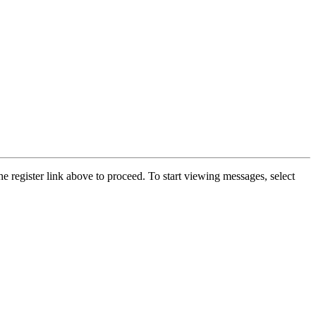
he register link above to proceed. To start viewing messages, select