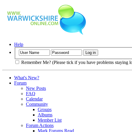
Help
Remember Me? (Please tick if you have problems staying l
What's New?
Forum
New Posts
FAQ
Calendar
Community
Groups
Albums
Member List
Forum Actions
Mark Forums Read