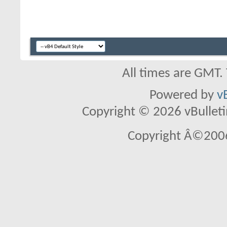
All times are GMT.
Powered by
v
Copyright © 2026 vBulletin 
Copyright Â©2006