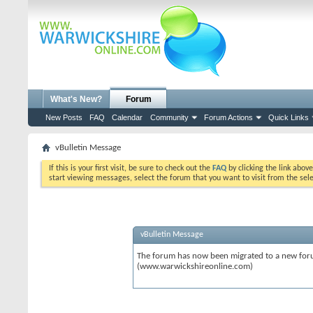
What's New?
Forum
New Posts
FAQ
Calendar
Community
Forum Actions
Quick Links
vBulletin Message
If this is your first visit, be sure to check out the
FAQ
by clicking the link abov
start viewing messages, select the forum that you want to visit from the sel
vBulletin Message
The forum has now been migrated to a new forum
(www.warwickshireonline.com)