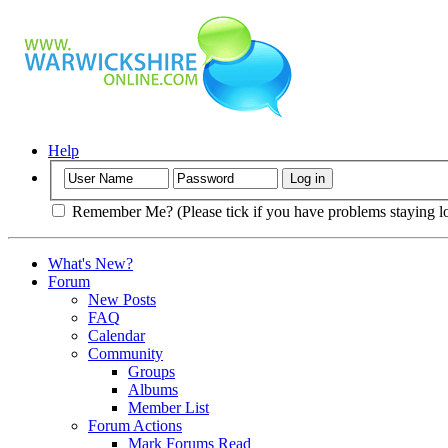
Help
Remember Me? (Please tick if you have problems staying l
What's New?
Forum
New Posts
FAQ
Calendar
Community
Groups
Albums
Member List
Forum Actions
Mark Forums Read