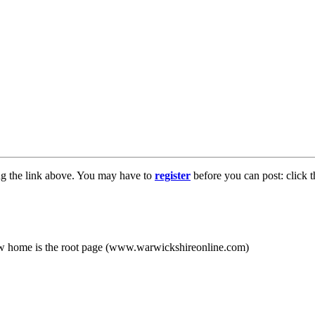
ng the link above. You may have to
register
before you can post: click t
new home is the root page (www.warwickshireonline.com)