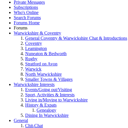
Private Messages
Subscriptions
Who's Online
Search Forums
Forums Home
Forums
Warwickshire & Coventry
General Coventry & Warwickshire Chat & Introductions
Coventry
Leamington
Nuneaton & Bedworth
Rugby
Stratford on Avon
Warwick
North Warwickshire
Smaller Towns & Villages
Warwickshire Interests
Events/Going out/Visiting
Sport, Activities & Interests
Living in/Moving to Warwickshire
History & Expats
Genealogy
Dining In Warwickshire
General
Chit-Chat