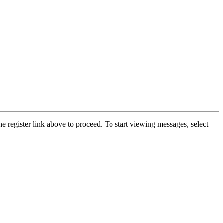
he register link above to proceed. To start viewing messages, select