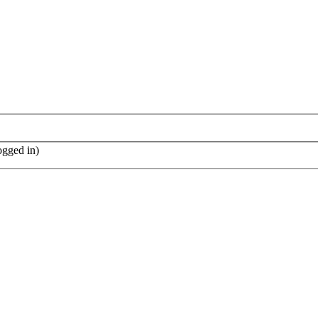
ogged in)