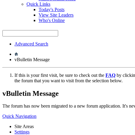
Quick Links
Today's Posts
View Site Leaders
Who's Online
Advanced Search
vBulletin Message
If this is your first visit, be sure to check out the
FAQ
by clicki
the forum that you want to visit from the selection below.
vBulletin Message
The forum has now been migrated to a new forum application. It's 
Quick Navigation
Site Areas
Settings