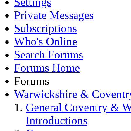
Settings
Private Messages
Subscriptions
Who's Online
Search Forums
Forums Home
Forums
Warwickshire & Coventr
General Coventry & W
Introductions