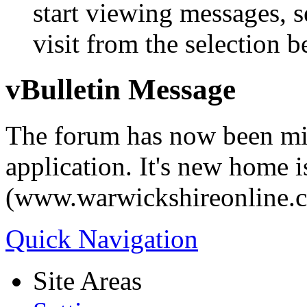
start viewing messages, s
visit from the selection b
vBulletin Message
The forum has now been mi
application. It's new home i
(www.warwickshireonline.
Quick Navigation
Site Areas