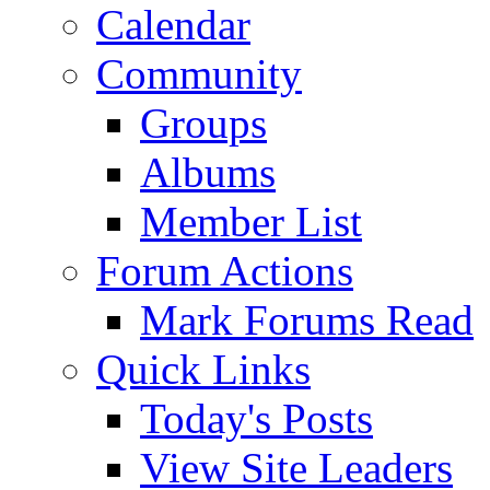
Calendar
Community
Groups
Albums
Member List
Forum Actions
Mark Forums Read
Quick Links
Today's Posts
View Site Leaders