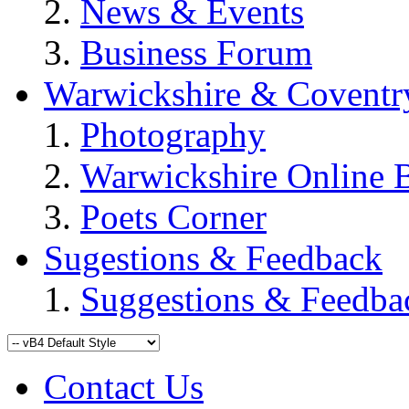
News & Events
Business Forum
Warwickshire & Coventr
Photography
Warwickshire Online 
Poets Corner
Sugestions & Feedback
Suggestions & Feedba
Contact Us