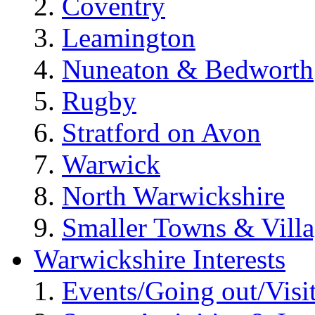
Coventry
Leamington
Nuneaton & Bedworth
Rugby
Stratford on Avon
Warwick
North Warwickshire
Smaller Towns & Villa
Warwickshire Interests
Events/Going out/Visi