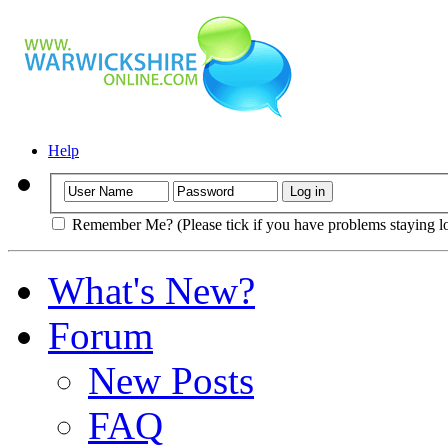
Help
Remember Me? (Please tick if you have problems staying l
What's New?
Forum
New Posts
FAQ