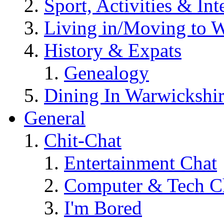
Sport, Activities & Int
Living in/Moving to 
History & Expats
Genealogy
Dining In Warwickshi
General
Chit-Chat
Entertainment Chat
Computer & Tech C
I'm Bored