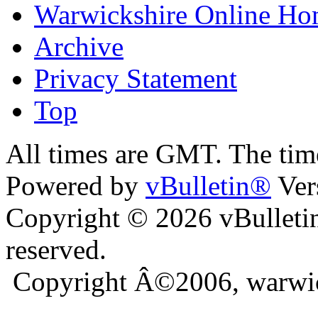
Warwickshire Online H
Archive
Privacy Statement
Top
ra
bursa escort
All times are GMT. The ti
Powered by
vBulletin®
Ver
Copyright © 2026 vBulletin 
reserved.
Copyright Â©2006, warwic