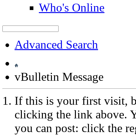
Who's Online
Advanced Search
vBulletin Message
If this is your first visit
clicking the link above.
you can post: click the r