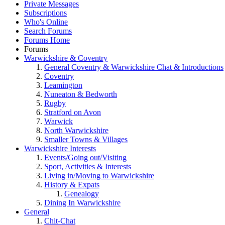
Private Messages
Subscriptions
Who's Online
Search Forums
Forums Home
Forums
Warwickshire & Coventry
General Coventry & Warwickshire Chat & Introductions
Coventry
Leamington
Nuneaton & Bedworth
Rugby
Stratford on Avon
Warwick
North Warwickshire
Smaller Towns & Villages
Warwickshire Interests
Events/Going out/Visiting
Sport, Activities & Interests
Living in/Moving to Warwickshire
History & Expats
Genealogy
Dining In Warwickshire
General
Chit-Chat