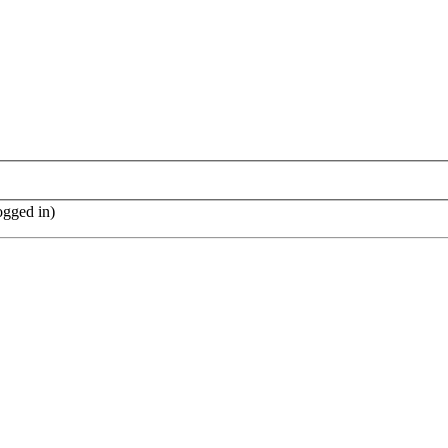
ogged in)