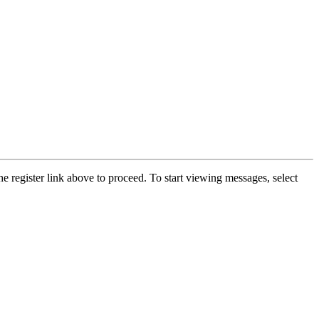
he register link above to proceed. To start viewing messages, select