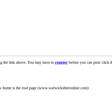
ng the link above. You may have to
register
before you can post: click t
new home is the root page (www.warwickshireonline.com)