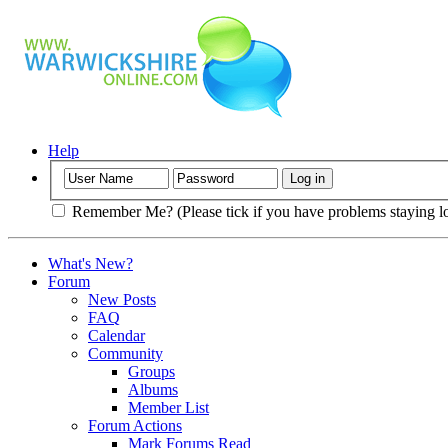
Help
Remember Me? (Please tick if you have problems staying l
What's New?
Forum
New Posts
FAQ
Calendar
Community
Groups
Albums
Member List
Forum Actions
Mark Forums Read