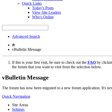
Quick Links
Today's Posts
View Site Leaders
Who's Online
Advanced Search
vBulletin Message
If this is your first visit, be sure to check out the
FAQ
by clicki
the forum that you want to visit from the selection below.
vBulletin Message
The forum has now been migrated to a new forum application. It's 
Quick Navigation
Site Areas
Settings