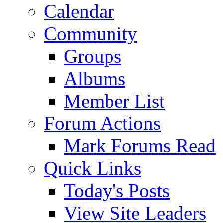
Calendar
Community
Groups
Albums
Member List
Forum Actions
Mark Forums Read
Quick Links
Today's Posts
View Site Leaders