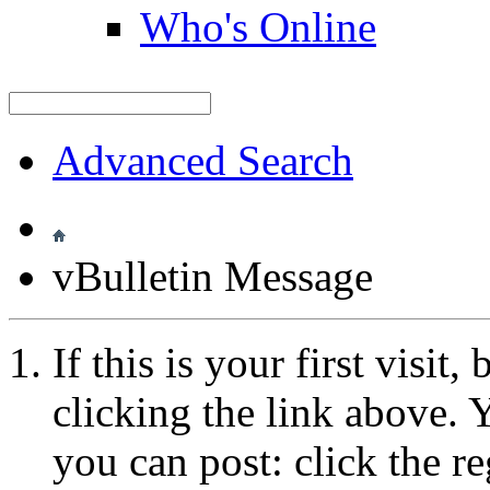
Who's Online
Advanced Search
vBulletin Message
If this is your first visit
clicking the link above.
you can post: click the r