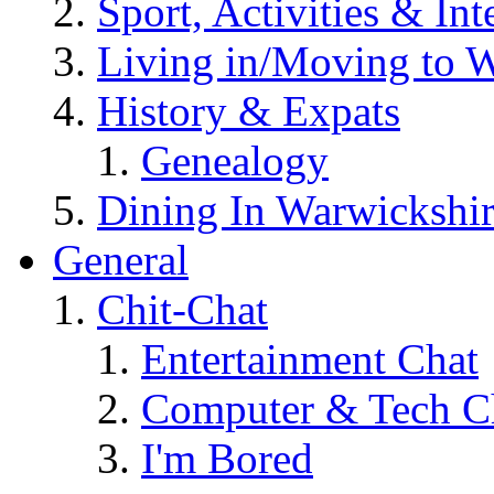
Sport, Activities & Int
Living in/Moving to 
History & Expats
Genealogy
Dining In Warwickshi
General
Chit-Chat
Entertainment Chat
Computer & Tech C
I'm Bored