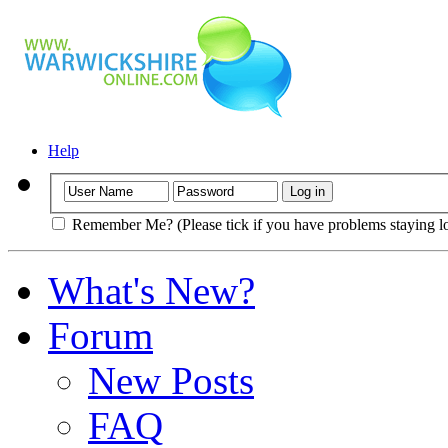
Help
Remember Me? (Please tick if you have problems staying l
What's New?
Forum
New Posts
FAQ