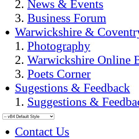
News & Events
Business Forum
Warwickshire & Coventr
Photography
Warwickshire Online 
Poets Corner
Sugestions & Feedback
Suggestions & Feedba
Contact Us