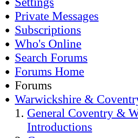
Settings
Private Messages
Subscriptions
Who's Online
Search Forums
Forums Home
Forums
Warwickshire & Coventr
General Coventry & W
Introductions