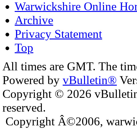
Warwickshire Online H
Archive
Privacy Statement
Top
bursa escort
All times are GMT. The ti
Powered by
vBulletin®
Ver
Copyright © 2026 vBulletin 
reserved.
Copyright Â©2006, warwic