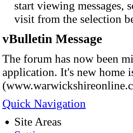
start viewing messages, s
visit from the selection b
vBulletin Message
The forum has now been mi
application. It's new home i
(www.warwickshireonline.
Quick Navigation
Site Areas