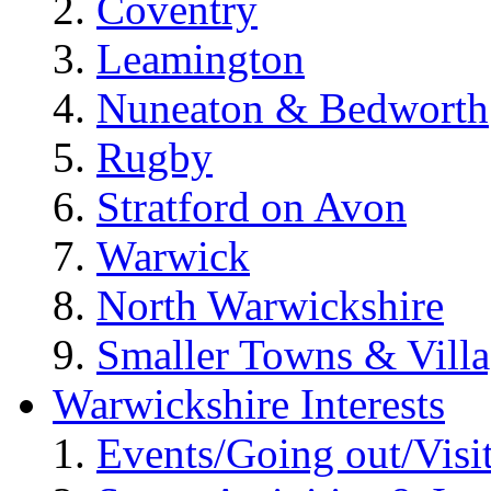
Coventry
Leamington
Nuneaton & Bedworth
Rugby
Stratford on Avon
Warwick
North Warwickshire
Smaller Towns & Villa
Warwickshire Interests
Events/Going out/Visi