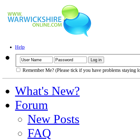
Help
Remember Me? (Please tick if you have problems staying l
What's New?
Forum
New Posts
FAQ