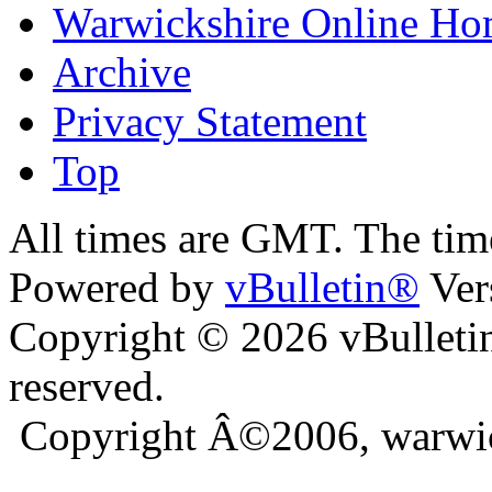
Warwickshire Online H
Archive
Privacy Statement
Top
kara
bursa escort
All times are GMT. The ti
Powered by
vBulletin®
Ver
Copyright © 2026 vBulletin 
reserved.
Copyright Â©2006, warwic