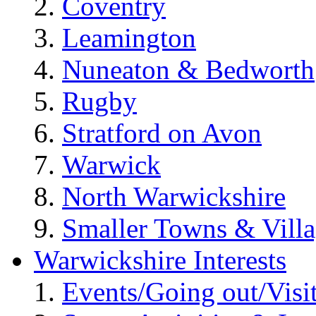
Coventry
Leamington
Nuneaton & Bedworth
Rugby
Stratford on Avon
Warwick
North Warwickshire
Smaller Towns & Villa
Warwickshire Interests
Events/Going out/Visi