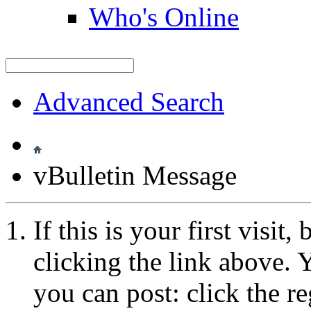
Who's Online
Advanced Search
vBulletin Message
If this is your first visit
clicking the link above.
you can post: click the r