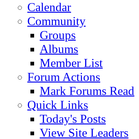
Calendar
Community
Groups
Albums
Member List
Forum Actions
Mark Forums Read
Quick Links
Today's Posts
View Site Leaders