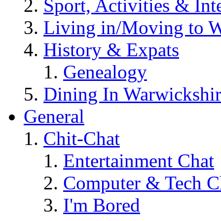
Sport, Activities & Int
Living in/Moving to 
History & Expats
Genealogy
Dining In Warwickshi
General
Chit-Chat
Entertainment Chat
Computer & Tech C
I'm Bored