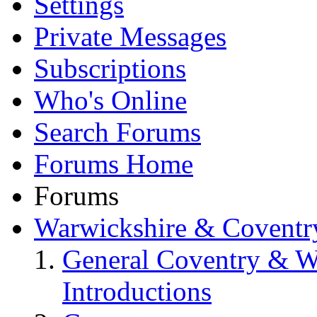
Settings
Private Messages
Subscriptions
Who's Online
Search Forums
Forums Home
Forums
Warwickshire & Coventr
General Coventry & W
Introductions