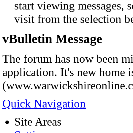
start viewing messages, s
visit from the selection b
vBulletin Message
The forum has now been mi
application. It's new home i
(www.warwickshireonline.
Quick Navigation
Site Areas