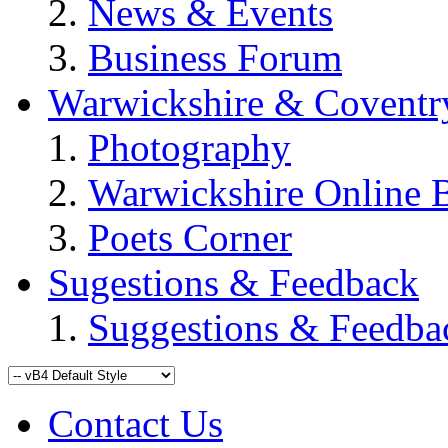
News & Events
Business Forum
Warwickshire & Coventr
Photography
Warwickshire Online 
Poets Corner
Sugestions & Feedback
Suggestions & Feedba
Contact Us