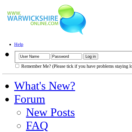
Help
Remember Me? (Please tick if you have problems staying l
What's New?
Forum
New Posts
FAQ