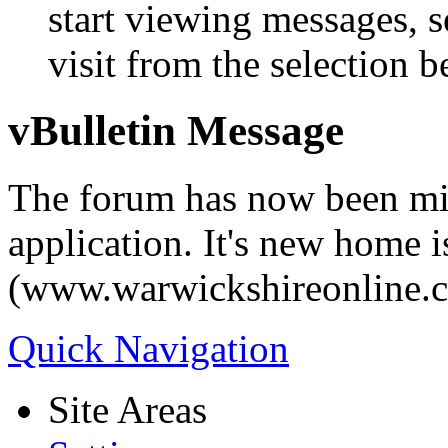
start viewing messages, s
visit from the selection b
vBulletin Message
The forum has now been mi
application. It's new home i
(www.warwickshireonline.
Quick Navigation
Site Areas