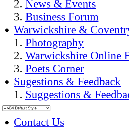
News & Events
Business Forum
Warwickshire & Coventr
Photography
Warwickshire Online 
Poets Corner
Sugestions & Feedback
Suggestions & Feedba
Contact Us