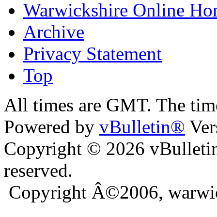
Warwickshire Online H
Archive
Privacy Statement
Top
ra
bursa escort
All times are GMT. The ti
Powered by
vBulletin®
Ver
Copyright © 2026 vBulletin 
reserved.
Copyright Â©2006, warwic