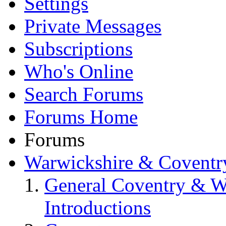
Settings
Private Messages
Subscriptions
Who's Online
Search Forums
Forums Home
Forums
Warwickshire & Coventr
General Coventry & W
Introductions