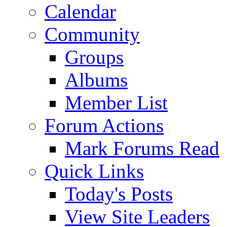
Calendar
Community
Groups
Albums
Member List
Forum Actions
Mark Forums Read
Quick Links
Today's Posts
View Site Leaders