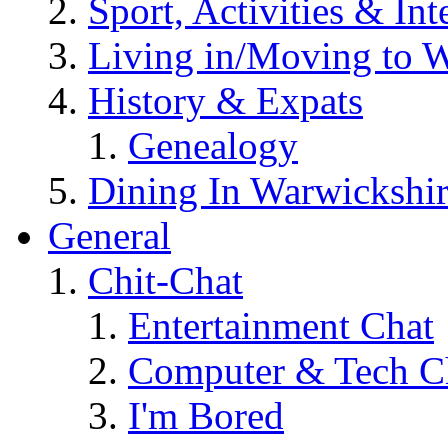
Sport, Activities & Int
Living in/Moving to 
History & Expats
Genealogy
Dining In Warwickshi
General
Chit-Chat
Entertainment Chat
Computer & Tech C
I'm Bored