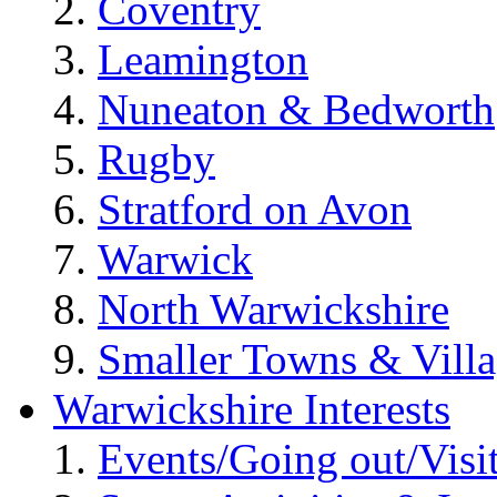
Coventry
Leamington
Nuneaton & Bedworth
Rugby
Stratford on Avon
Warwick
North Warwickshire
Smaller Towns & Villa
Warwickshire Interests
Events/Going out/Visi