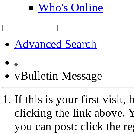
Who's Online
Advanced Search
vBulletin Message
If this is your first visit
clicking the link above.
you can post: click the r