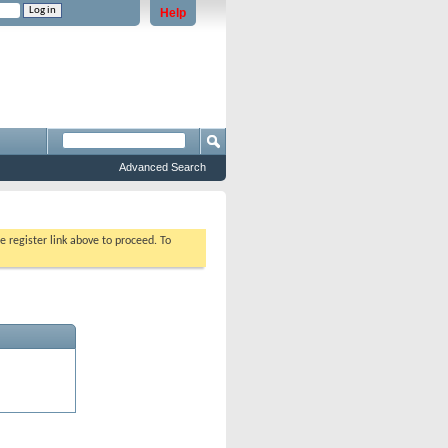
Help
e problems staying logged in)
Advanced Search
e register link above to proceed. To