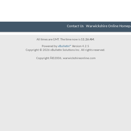
Contact Us
Warwickshire Online Homep
All times are GMT. The time now is
11:26 AM
.
Powered by
vBulletin®
Version 4.2.5
Copyright © 2026 vBulletin Solutions Inc. All rights reserved.
Copyright Â©2006, warwickshireonline.com