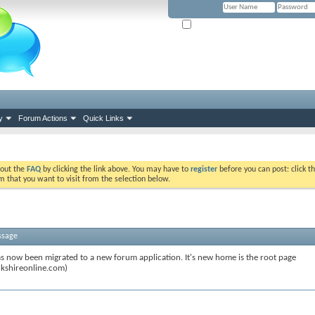
Remember Me? (Please tick if you hav
y
Forum Actions
Quick Links
k out the
FAQ
by clicking the link above. You may have to
register
before you can post: click th
m that you want to visit from the selection below.
ssage
s now been migrated to a new forum application. It's new home is the root page
kshireonline.com)