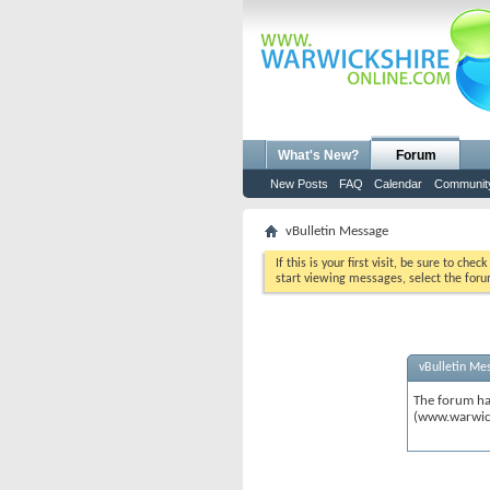
What's New?
Forum
New Posts
FAQ
Calendar
Communit
vBulletin Message
If this is your first visit, be sure to chec
start viewing messages, select the foru
vBulletin Me
The forum ha
(www.warwic