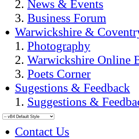
News & Events
Business Forum
Warwickshire & Coventr
Photography
Warwickshire Online 
Poets Corner
Sugestions & Feedback
Suggestions & Feedba
Contact Us