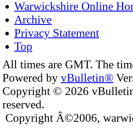
Warwickshire Online H
Archive
Privacy Statement
Top
ra
bursa escort
All times are GMT. The ti
Powered by
vBulletin®
Ver
Copyright © 2026 vBulletin 
reserved.
Copyright Â©2006, warwic