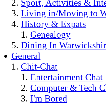
Sport, Activities & Int
Living in/Moving to 
History & Expats
Genealogy
Dining In Warwickshi
General
Chit-Chat
Entertainment Chat
Computer & Tech C
I'm Bored