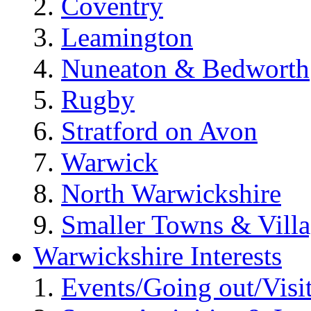
Coventry
Leamington
Nuneaton & Bedworth
Rugby
Stratford on Avon
Warwick
North Warwickshire
Smaller Towns & Villa
Warwickshire Interests
Events/Going out/Visi