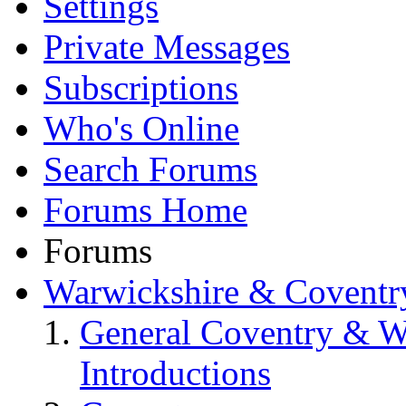
Settings
Private Messages
Subscriptions
Who's Online
Search Forums
Forums Home
Forums
Warwickshire & Coventr
General Coventry & W
Introductions