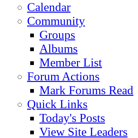
Calendar
Community
Groups
Albums
Member List
Forum Actions
Mark Forums Read
Quick Links
Today's Posts
View Site Leaders