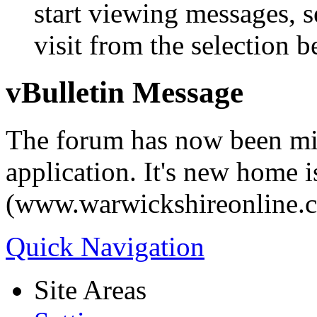
start viewing messages, s
visit from the selection b
vBulletin Message
The forum has now been mi
application. It's new home i
(www.warwickshireonline.
Quick Navigation
Site Areas