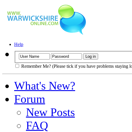
Help
Remember Me? (Please tick if you have problems staying l
What's New?
Forum
New Posts
FAQ