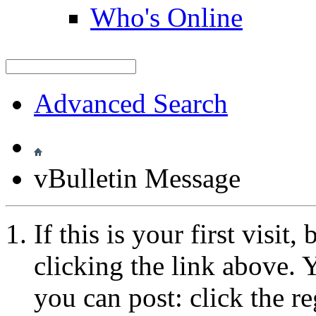
Who's Online
Advanced Search
vBulletin Message
If this is your first visit
clicking the link above.
you can post: click the r