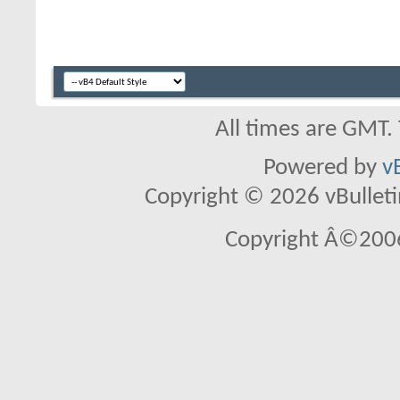
All times are GMT.
Powered by
v
Copyright © 2026 vBulletin 
Copyright Â©2006