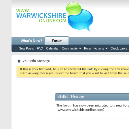
What's New?
Forum
New Posts
FAQ
Calendar
Community
Forum Actions
Quick Links
vBulletin Message
If this is your first visit, be sure to check out the
FAQ
by clicking the link abov
start viewing messages, select the forum that you want to visit from the sel
vBulletin Message
The forum has now been migrated to a new forum
(www.warwickshireonline.com)